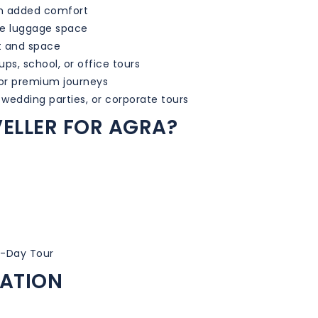
th added comfort
le luggage space
t and space
ups, school, or office tours
for premium journeys
 wedding parties, or corporate tours
ELLER FOR AGRA?
i-Day Tour
MATION