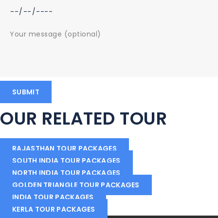
OUR RELATED TOUR
RAJASTHAN TOUR PACKAGES
SOUTH INDIA TOUR PACKAGES
NORTH INDIA TOUR PACKAGES
GOLDEN TRIANGLE TOUR PACKAGES
INDIA TOUR PACKAGES
KERLA TOUR PACKAGES