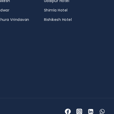
hikesh
Udaipur Hotel
ridwar
Shimla Hotel
thura Vrindavan
Rishikesh Hotel