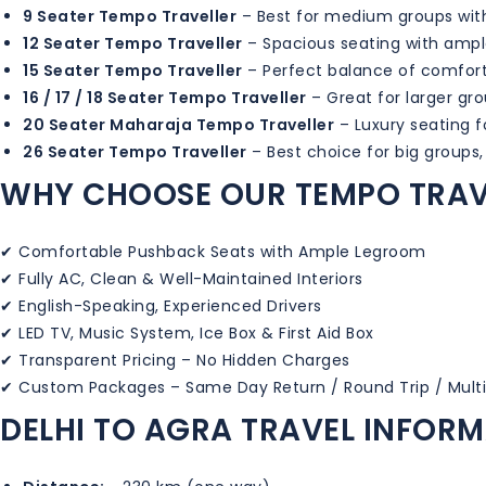
9 Seater Tempo Traveller
– Best for medium groups wi
12 Seater Tempo Traveller
– Spacious seating with amp
15 Seater Tempo Traveller
– Perfect balance of comfor
16 / 17 / 18 Seater Tempo Traveller
– Great for larger gro
20 Seater Maharaja Tempo Traveller
– Luxury seating 
26 Seater Tempo Traveller
– Best choice for big groups,
WHY CHOOSE OUR TEMPO TRAV
✔ Comfortable Pushback Seats with Ample Legroom
✔ Fully AC, Clean & Well-Maintained Interiors
✔ English-Speaking, Experienced Drivers
✔ LED TV, Music System, Ice Box & First Aid Box
✔ Transparent Pricing – No Hidden Charges
✔ Custom Packages – Same Day Return / Round Trip / Mult
DELHI TO AGRA TRAVEL INFOR