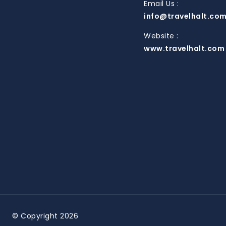
Email Us :
info@travelhalt.co
Website :
www.travelhalt.com
© Copyright 2026