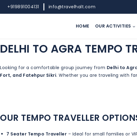
Skip
+919891004131
info@travelhalt.com
to
content
HOME
OUR ACTIVITIES
DELHI TO AGRA TEMPO T
Looking for a comfortable group journey from
Delhi to Agr
Fort, and Fatehpur Sikri
. Whether you are traveling with fa
OUR TEMPO TRAVELLER OPTION
7 Seater Tempo Traveller
– Ideal for small families or VI