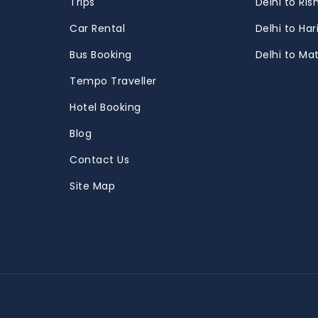
Trips
Delhi to Ris
m
Car Rental
Delhi to Ha
Bus Booking
Delhi to Ma
Tempo Traveller
Hotel Booking
Blog
Contact Us
Site Map