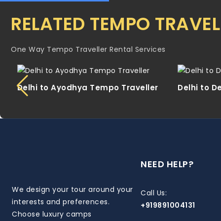
RELATED TEMPO TRAVEL
One Way Tempo Traveller Rental Services
Delhi to Ayodhya Tempo Traveller
Delhi to 
NEED HELP?
We design your tour around your
Call Us:
interests and preferences.
+919891004131
Choose luxury camps