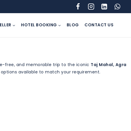
ELLER
HOTEL BOOKING
BLOG
CONTACT US
le-free, and memorable trip to the iconic
Taj Mahal, Agra
g options available to match your requirement.