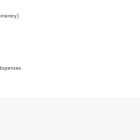
inerary)
l Expenses