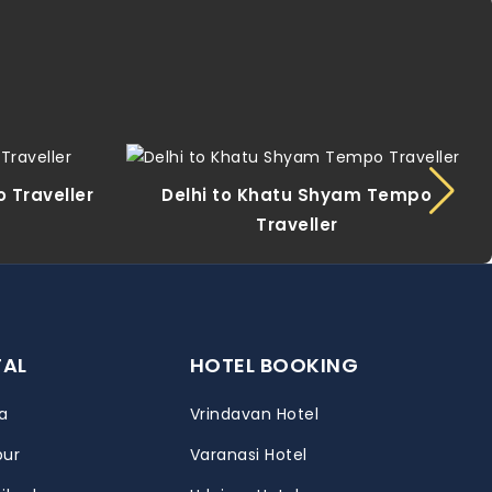
 Traveller
Delhi to Khatu Shyam Tempo
Traveller
TAL
HOTEL BOOKING
a
Vrindavan Hotel
pur
Varanasi Hotel