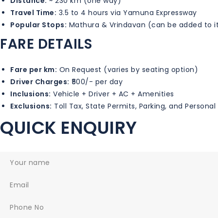
Distance:
~ 230 km (one way)
Travel Time:
3.5 to 4 hours via Yamuna Expressway
Popular Stops:
Mathura & Vrindavan (can be added to it
FARE DETAILS
Fare per km:
On Request (varies by seating option)
Driver Charges:
₹500/- per day
Inclusions:
Vehicle + Driver + AC + Amenities
Exclusions:
Toll Tax, State Permits, Parking, and Persona
QUICK ENQUIRY