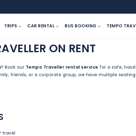
TRIPS
CAR RENTAL
BUS BOOKING
TEMPO TRAV
RAVELLER ON RENT
a
? Book our
Tempo Traveller rental service
for a safe, hass
mily, friends, or a corporate group, we have multiple seatin
S
P travel