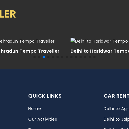
LER
Dehradun Tempo Traveller
Delhi to Haridwar Tempo
QUICK LINKS
CAR REN
Home
Delhi to Agr
Our Activities
Delhi to Jai