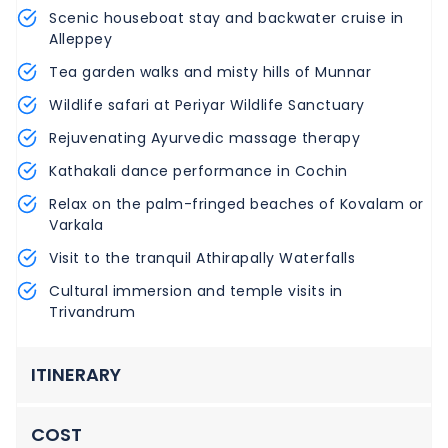
Scenic houseboat stay and backwater cruise in
Alleppey
Tea garden walks and misty hills of Munnar
Wildlife safari at Periyar Wildlife Sanctuary
Rejuvenating Ayurvedic massage therapy
Kathakali dance performance in Cochin
Relax on the palm-fringed beaches of Kovalam or
Varkala
Visit to the tranquil Athirapally Waterfalls
Cultural immersion and temple visits in
Trivandrum
ITINERARY
COST