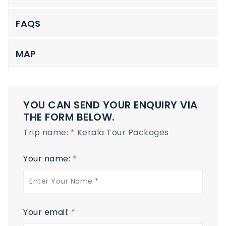
FAQS
MAP
YOU CAN SEND YOUR ENQUIRY VIA
THE FORM BELOW.
Trip name:
*
Kerala Tour Packages
Your name:
*
Your email:
*