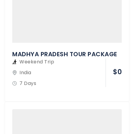
MADHYA PRADESH TOUR PACKAGE
Weekend Trip
$
0
India
7 Days