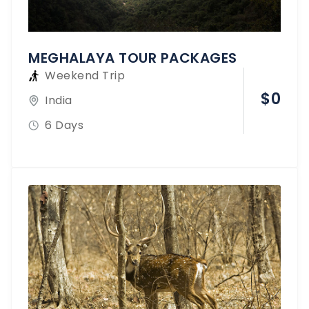
MEGHALAYA TOUR PACKAGES
Weekend Trip
$
0
India
6 Days