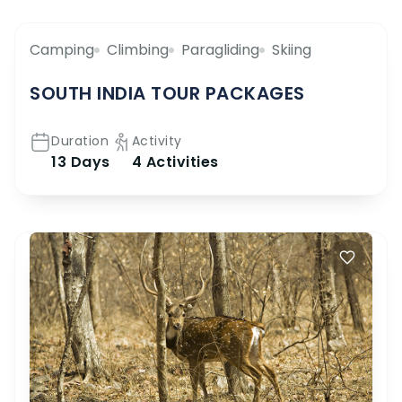
Camping
Climbing
Paragliding
Skiing
SOUTH INDIA TOUR PACKAGES
Duration
Activity
13 Days
4 Activities