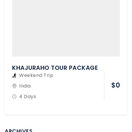
KHAJURAHO TOUR PACKAGE
Weekend Trip
$
0
India
4 Days
ARCHIVES