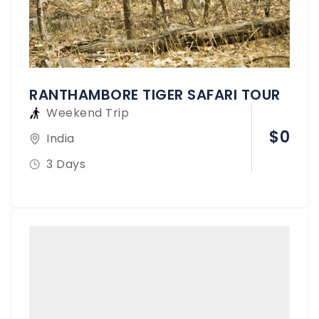
RANTHAMBORE TIGER SAFARI TOUR
Weekend Trip
$
0
India
3 Days