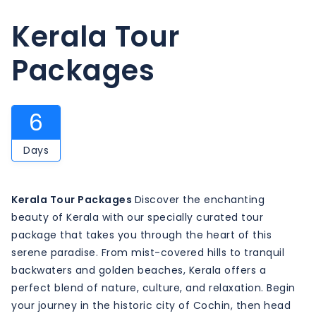
Kerala Tour
Packages
6
Days
Kerala Tour Packages
Discover the enchanting
beauty of Kerala with our specially curated tour
package that takes you through the heart of this
serene paradise. From mist-covered hills to tranquil
backwaters and golden beaches, Kerala offers a
perfect blend of nature, culture, and relaxation. Begin
your journey in the historic city of Cochin, then head