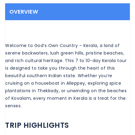
OVERVIEW
Welcome to God’s Own Country – Kerala, a land of
serene backwaters, lush green hills, pristine beaches,
and rich cultural heritage. This 7 to 10-day Kerala tour
is designed to take you through the heart of this
beautiful southern Indian state. Whether you’re
cruising on a houseboat in Alleppey, exploring spice
plantations in Thekkady, or unwinding on the beaches
of Kovalam, every moment in Kerala is a treat for the
senses.
TRIP HIGHLIGHTS