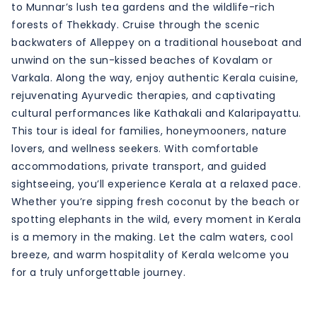
to Munnar’s lush tea gardens and the wildlife-rich
forests of Thekkady. Cruise through the scenic
backwaters of Alleppey on a traditional houseboat and
unwind on the sun-kissed beaches of Kovalam or
Varkala. Along the way, enjoy authentic Kerala cuisine,
rejuvenating Ayurvedic therapies, and captivating
cultural performances like Kathakali and Kalaripayattu.
This tour is ideal for families, honeymooners, nature
lovers, and wellness seekers. With comfortable
accommodations, private transport, and guided
sightseeing, you’ll experience Kerala at a relaxed pace.
Whether you’re sipping fresh coconut by the beach or
spotting elephants in the wild, every moment in Kerala
is a memory in the making. Let the calm waters, cool
breeze, and warm hospitality of Kerala welcome you
for a truly unforgettable journey.