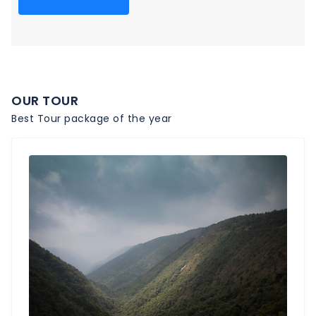
OUR TOUR
Best Tour package of the year