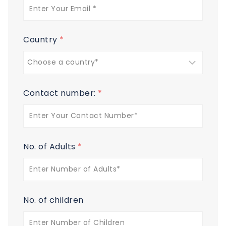
Country
*
Contact number:
*
No. of Adults
*
No. of children