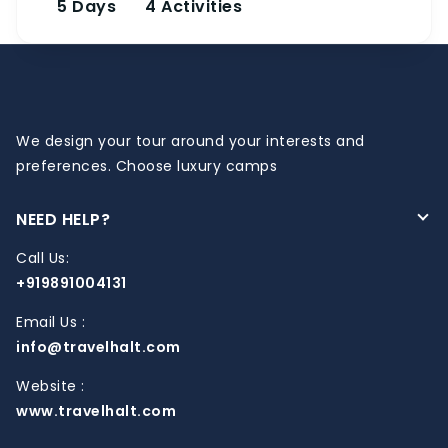
5 Days
4 Activities
We design your tour around your interests and
preferences. Choose luxury camps
NEED HELP?
Call Us:
+919891004131
Email Us :
info@travelhalt.com
Website :
www.travelhalt.com