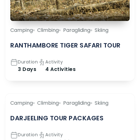
Camping
Climbing
Paragliding
Skiing
RANTHAMBORE TIGER SAFARI TOUR
Duration
Activity
3 Days
4 Activities
Camping
Climbing
Paragliding
Skiing
DARJEELING TOUR PACKAGES
Duration
Activity