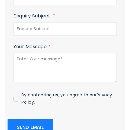
Enquiry Subject:
*
Your Message
*
By contacting us, you agree to our
Privacy
Policy
.
SEND EMAIL