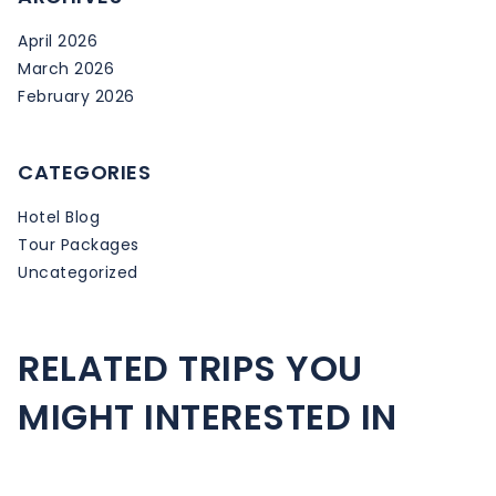
April 2026
March 2026
February 2026
CATEGORIES
Hotel Blog
Tour Packages
Uncategorized
RELATED TRIPS YOU
MIGHT INTERESTED IN