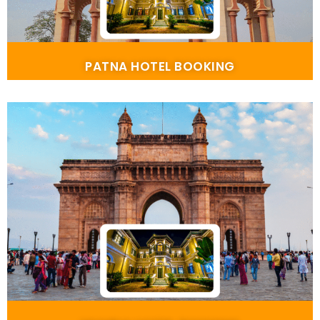
PATNA HOTEL BOOKING