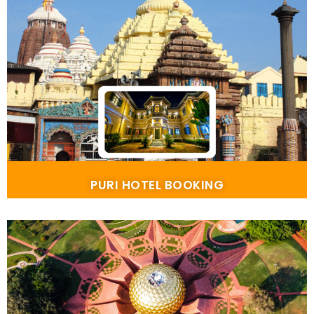
PURI HOTEL BOOKING