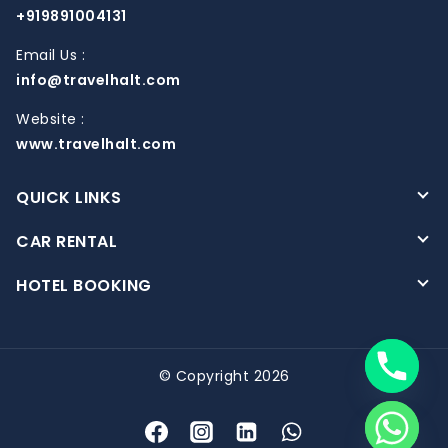
+919891004131
Email Us :
info@travelhalt.com
Website :
www.travelhalt.com
QUICK LINKS
CAR RENTAL
HOTEL BOOKING
© Copyright 2026