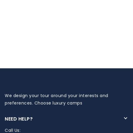
We design your tour around your interests and
preferences. Choose luxury camps
NEED HELP?
Call Us: