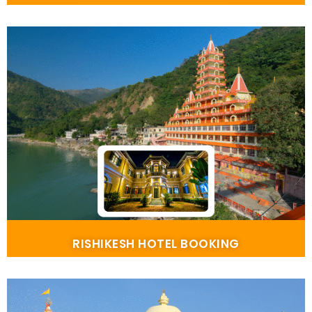
RISHIKESH HOTEL BOOKING