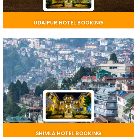
UDAIPUR HOTEL BOOKING
SHIMLA HOTEL BOOKING