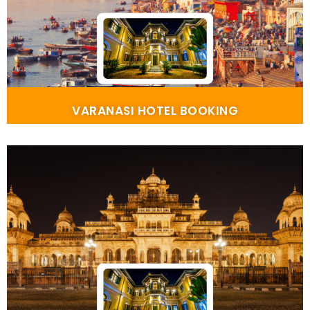
VARANASI HOTEL BOOKING