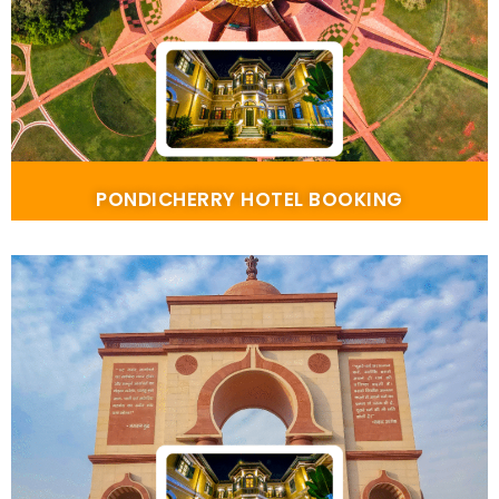
PONDICHERRY HOTEL BOOKING