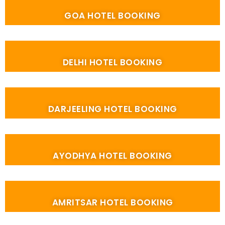
GOA HOTEL BOOKING
DELHI HOTEL BOOKING
DARJEELING HOTEL BOOKING
AYODHYA HOTEL BOOKING
AMRITSAR HOTEL BOOKING