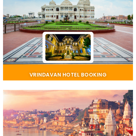
VRINDAVAN HOTEL BOOKING