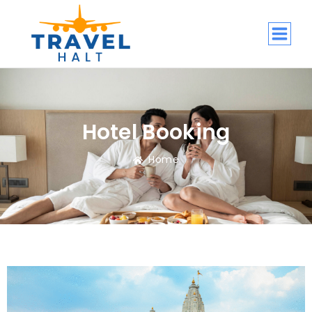
Hotel Booking
Home