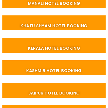
MANALI HOTEL BOOKING
KHATU SHYAM HOTEL BOOKING
KERALA HOTEL BOOKING
KASHMIR HOTEL BOOKING
JAIPUR HOTEL BOOKING