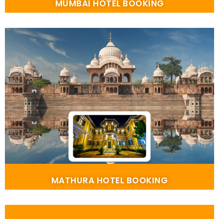
MUMBAI HOTEL BOOKING
MATHURA HOTEL BOOKING