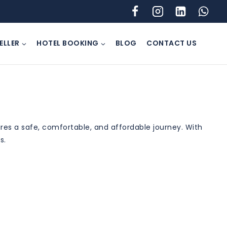
ELLER
HOTEL BOOKING
BLOG
CONTACT US
es a safe, comfortable, and affordable journey. With
s.