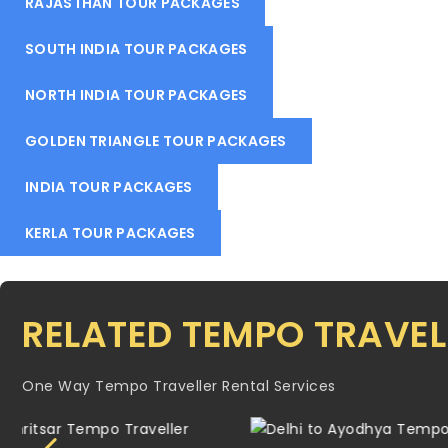
RAJASTHAN TOUR PACKAGES
SOUTH INDIA TOUR PACKAGES
NORTH INDIA TOUR PACKAGES
GOLDEN TRIANGLE TOUR PACKAGES
INDIA TOUR PACKAGES
KERLA TOUR PACKAGES
RELATED TEMPO TRAVEL
One Way Tempo Traveller Rental Services