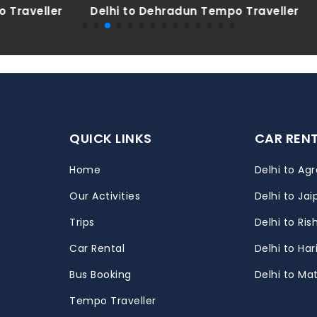
Dehradun Tempo Traveller
Delhi to Haridwar Tempo
QUICK LINKS
CAR REN
Home
Delhi to Agr
Our Activities
Delhi to Jai
Trips
Delhi to Ris
m
Car Rental
Delhi to Ha
Bus Booking
Delhi to Ma
Tempo Traveller