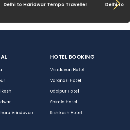
 Traveller
Delhi to Khatu Shyam Tempo
Traveller
TAL
HOTEL BOOKING
a
Vrindavan Hotel
pur
Varanasi Hotel
hikesh
Udaipur Hotel
ridwar
Shimla Hotel
thura Vrindavan
Rishikesh Hotel