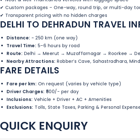
✔ Custom packages – One-way, round trip, or multi-day to
✔ Transparent pricing with no hidden charges
DELHI TO DEHRADUN TRAVEL I
Distance:
~ 250 km (one way)
Travel Time:
5–6 hours by road
Route:
Delhi → Meerut → Muzaffarnagar → Roorkee → D
Nearby Attractions:
Robber’s Cave, Sahastradhara, Min
FARE DETAILS
Fare per km:
On request (varies by vehicle type)
Driver Charges:
₹500/- per day
Inclusions:
Vehicle + Driver + AC + Amenities
Exclusions:
Tolls, State Taxes, Parking & Personal Expens
QUICK ENQUIRY