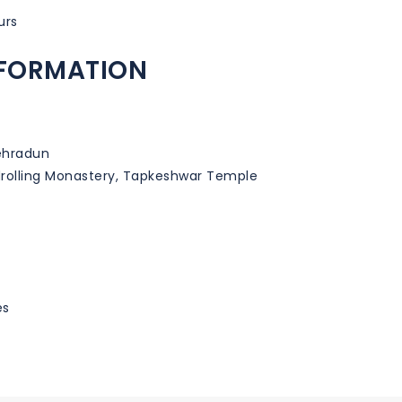
urs
NFORMATION
ehradun
drolling Monastery, Tapkeshwar Temple
es