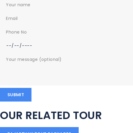
OUR RELATED TOUR