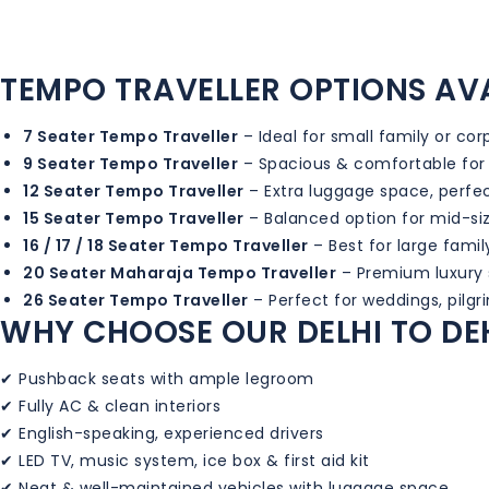
TEMPO TRAVELLER OPTIONS AV
7 Seater Tempo Traveller
– Ideal for small family or co
9 Seater Tempo Traveller
– Spacious & comfortable for
12 Seater Tempo Traveller
– Extra luggage space, perfec
15 Seater Tempo Traveller
– Balanced option for mid-si
16 / 17 / 18 Seater Tempo Traveller
– Best for large famil
20 Seater Maharaja Tempo Traveller
– Premium luxury s
26 Seater Tempo Traveller
– Perfect for weddings, pilg
WHY CHOOSE OUR DELHI TO DE
✔ Pushback seats with ample legroom
✔ Fully AC & clean interiors
✔ English-speaking, experienced drivers
✔ LED TV, music system, ice box & first aid kit
✔ Neat & well-maintained vehicles with luggage space