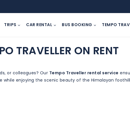
TRIPS
CAR RENTAL
BUS BOOKING
TEMPO TRAV
PO TRAVELLER ON RENT
nds, or colleagues? Our
Tempo Traveller rental service
ensur
ee while enjoying the scenic beauty of the Himalayan foothill