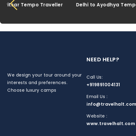
Delhi to Ayodhya Tempo Traveller
Delhi to 
NEED HELP?
We design your tour around your
Call Us:
interests and preferences.
+919891004131
Choose luxury camps
Email Us :
info@travelhalt.co
Website :
www.travelhalt.com