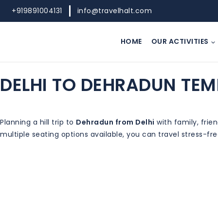
+919891004131
info@travelhalt.com
HOME
OUR ACTIVITIES
DELHI TO DEHRADUN TEM
Planning a hill trip to
Dehradun from Delhi
with family, frie
multiple seating options available, you can travel stress-fr