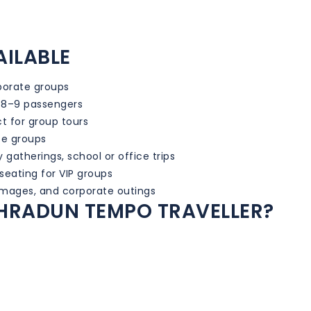
AILABLE
rporate groups
 8–9 passengers
t for group tours
ze groups
y gatherings, school or office trips
eating for VIP groups
rimages, and corporate outings
HRADUN TEMPO TRAVELLER?