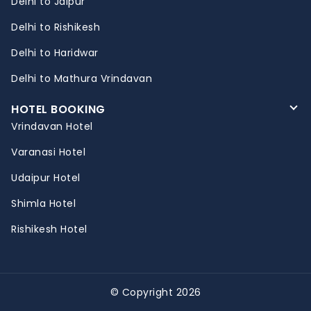
Delhi to Jaipur
Delhi to Rishikesh
Delhi to Haridwar
Delhi to Mathura Vrindavan
HOTEL BOOKING
Vrindavan Hotel
Varanasi Hotel
Udaipur Hotel
Shimla Hotel
Rishikesh Hotel
© Copyright 2026