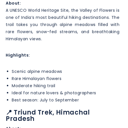
About:
A UNESCO World Heritage Site, the Valley of Flowers is
one of India’s most beautiful hiking destinations. The
trail takes you through alpine meadows filled with
rare flowers, snow-fed streams, and breathtaking
Himalayan views.
Highlights:
Scenic alpine meadows
Rare Himalayan flowers
Moderate hiking trail
Ideal for nature lovers & photographers
Best season: July to September
📍 Triund Trek, Himachal
Pradesh