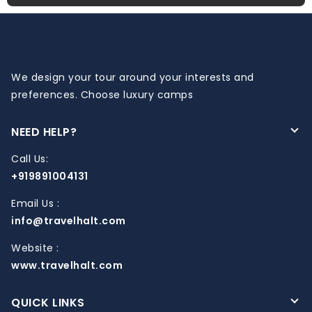
We design your tour around your interests and
preferences. Choose luxury camps
NEED HELP?
Call Us:
+919891004131
Email Us :
info@travelhalt.com
Website :
www.travelhalt.com
QUICK LINKS