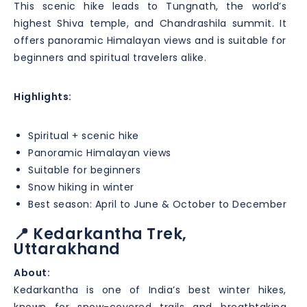
This scenic hike leads to Tungnath, the world’s
highest Shiva temple, and Chandrashila summit. It
offers panoramic Himalayan views and is suitable for
beginners and spiritual travelers alike.
Highlights:
Spiritual + scenic hike
Panoramic Himalayan views
Suitable for beginners
Snow hiking in winter
Best season: April to June & October to December
📍 Kedarkantha Trek,
Uttarakhand
About:
Kedarkantha is one of India’s best winter hikes,
known for snow-covered trails and breathtaking