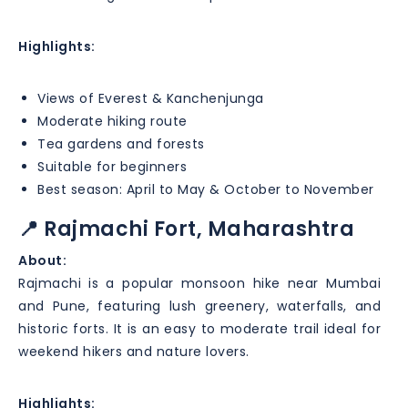
Highlights:
Views of Everest & Kanchenjunga
Moderate hiking route
Tea gardens and forests
Suitable for beginners
Best season: April to May & October to November
📍 Rajmachi Fort, Maharashtra
About:
Rajmachi is a popular monsoon hike near Mumbai
and Pune, featuring lush greenery, waterfalls, and
historic forts. It is an easy to moderate trail ideal for
weekend hikers and nature lovers.
Highlights: