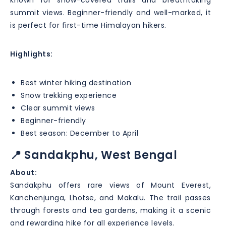
summit views. Beginner-friendly and well-marked, it
is perfect for first-time Himalayan hikers.
Highlights:
Best winter hiking destination
Snow trekking experience
Clear summit views
Beginner-friendly
Best season: December to April
📍 Sandakphu, West Bengal
About:
Sandakphu offers rare views of Mount Everest,
Kanchenjunga, Lhotse, and Makalu. The trail passes
through forests and tea gardens, making it a scenic
and rewarding hike for all experience levels.