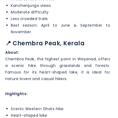
Kanchenjunga views
Moderate difficulty
Less crowded trails
Best season: April to June & September to
November
📍 Chembra Peak, Kerala
About:
Chembra Peak, the highest point in Wayanad, offers
a scenic hike through grasslands and forests.
Famous for its heart-shaped lake, it is ideal for
nature lovers and casual hikers.
Highlights:
Scenic Western Ghats hike
Heart-shaped lake