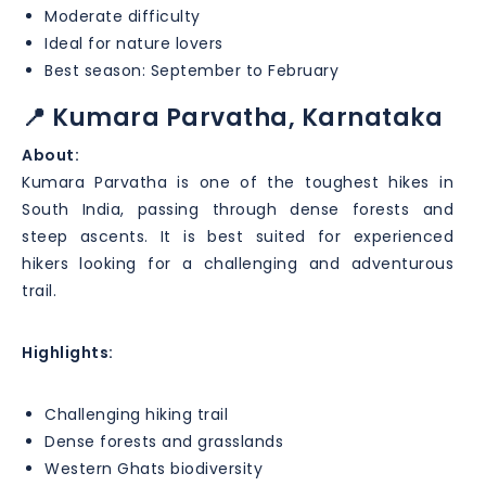
Moderate difficulty
Ideal for nature lovers
Best season: September to February
📍 Kumara Parvatha, Karnataka
About:
Kumara Parvatha is one of the toughest hikes in
South India, passing through dense forests and
steep ascents. It is best suited for experienced
hikers looking for a challenging and adventurous
trail.
Highlights:
Challenging hiking trail
Dense forests and grasslands
Western Ghats biodiversity