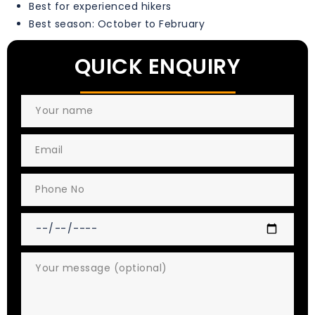
Best for experienced hikers
Best season: October to February
QUICK ENQUIRY