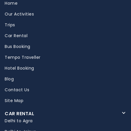
Home
Our Activities
Trips
Car Rental
Bus Booking
Tempo Traveller
Hotel Booking
Blog
Contact Us
Site Map
CAR RENTAL
Delhi to Agra