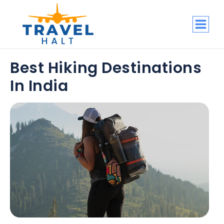
Best Hiking Destinations
In India