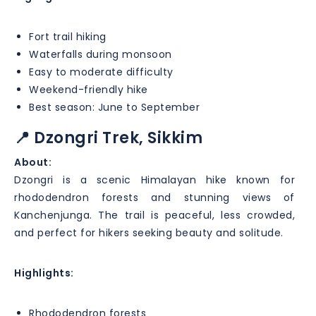
Fort trail hiking
Waterfalls during monsoon
Easy to moderate difficulty
Weekend-friendly hike
Best season: June to September
📍 Dzongri Trek, Sikkim
About:
Dzongri is a scenic Himalayan hike known for
rhododendron forests and stunning views of
Kanchenjunga. The trail is peaceful, less crowded,
and perfect for hikers seeking beauty and solitude.
Highlights:
Rhododendron forests