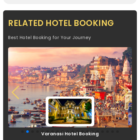
RELATED HOTEL BOOKING
Best Hotel Booking for Your Journey
Varanasi Hotel Booking