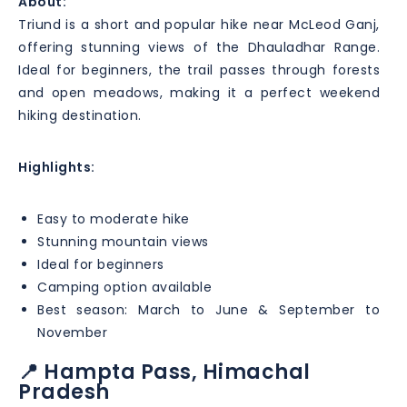
About:
Triund is a short and popular hike near McLeod Ganj,
offering stunning views of the Dhauladhar Range.
Ideal for beginners, the trail passes through forests
and open meadows, making it a perfect weekend
hiking destination.
Highlights:
Easy to moderate hike
Stunning mountain views
Ideal for beginners
Camping option available
Best season: March to June & September to
November
📍 Hampta Pass, Himachal
Pradesh