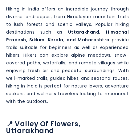
Hiking in India offers an incredible journey through
diverse landscapes, from Himalayan mountain trails
to lush forests and scenic valleys. Popular hiking
destinations such as
Uttarakhand, Himachal
Pradesh, Sikkim, Kerala, and Maharashtra
provide
trails suitable for beginners as well as experienced
hikers. Hikers can explore alpine meadows, snow-
covered paths, waterfalls, and remote villages while
enjoying fresh air and peaceful surroundings. With
well-marked trails, guided hikes, and seasonal routes,
hiking in India is perfect for nature lovers, adventure
seekers, and wellness travelers looking to reconnect
with the outdoors.
📍 Valley Of Flowers,
Uttarakhand