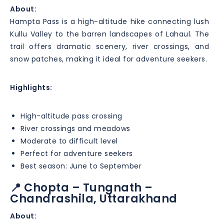
About:
Hampta Pass is a high-altitude hike connecting lush
Kullu Valley to the barren landscapes of Lahaul. The
trail offers dramatic scenery, river crossings, and
snow patches, making it ideal for adventure seekers.
Highlights:
High-altitude pass crossing
River crossings and meadows
Moderate to difficult level
Perfect for adventure seekers
Best season: June to September
📍 Chopta – Tungnath –
Chandrashila, Uttarakhand
About: