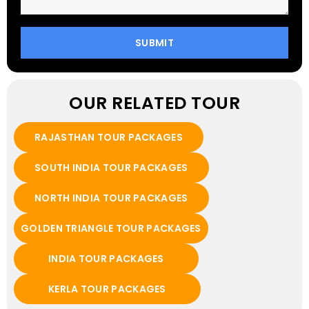
OUR RELATED TOUR
RAJASTHAN TOUR PACKAGES
SOUTH INDIA TOUR PACKAGES
NORTH INDIA TOUR PACKAGES
GOLDEN TRIANGLE TOUR PACKAGES
INDIA TOUR PACKAGES
KERLA TOUR PACKAGES