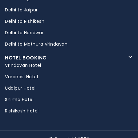
Delhi to Jaipur
Delhi to Rishikesh
Delhi to Haridwar
Delhi to Mathura Vrindavan
HOTEL BOOKING
Vrindavan Hotel
Varanasi Hotel
Udaipur Hotel
Shimla Hotel
Rishikesh Hotel