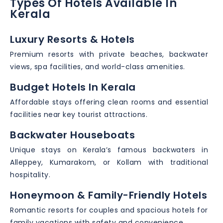
Types Of Hotels Available In
Kerala
Luxury Resorts & Hotels
Premium resorts with private beaches, backwater
views, spa facilities, and world-class amenities.
Budget Hotels In Kerala
Affordable stays offering clean rooms and essential
facilities near key tourist attractions.
Backwater Houseboats
Unique stays on Kerala’s famous backwaters in
Alleppey, Kumarakom, or Kollam with traditional
hospitality.
Honeymoon & Family-Friendly Hotels
Romantic resorts for couples and spacious hotels for
family vacations with safety and convenience.