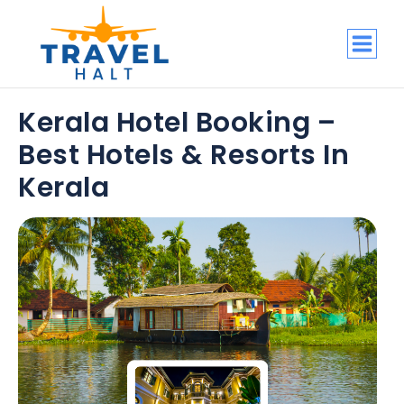
Kerala Hotel Booking –
Best Hotels & Resorts In
Kerala