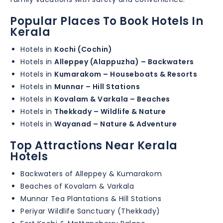
Popular Places To Book Hotels In
Kerala
Hotels in
Kochi (Cochin)
Hotels in
Alleppey (Alappuzha) – Backwaters
Hotels in
Kumarakom – Houseboats & Resorts
Hotels in
Munnar – Hill Stations
Hotels in
Kovalam & Varkala – Beaches
Hotels in
Thekkady – Wildlife & Nature
Hotels in
Wayanad – Nature & Adventure
Top Attractions Near Kerala
Hotels
Backwaters of Alleppey & Kumarakom
Beaches of Kovalam & Varkala
Munnar Tea Plantations & Hill Stations
Periyar Wildlife Sanctuary (Thekkady)