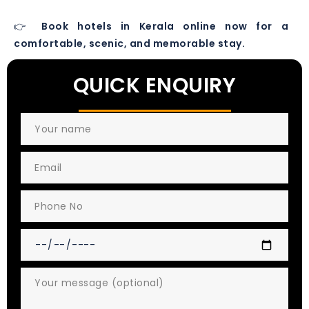
👉
Book hotels in Kerala online now for a
comfortable, scenic, and memorable stay.
QUICK ENQUIRY