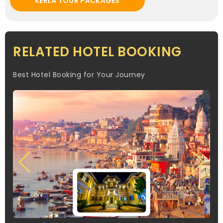
KERLA TOUR PACKAGES
RELATED HOTEL BOOKING
Best Hotel Booking for Your Journey