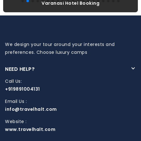
Varanasi Hotel Booking
We design your tour around your interests and
preferences. Choose luxury camps
NEED HELP?
Call Us:
+919891004131
Email Us :
info@travelhalt.com
Website :
www.travelhalt.com