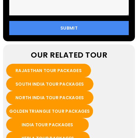
OUR RELATED TOUR
RAJASTHAN TOUR PACKAGES
SOUTH INDIA TOUR PACKAGES
NORTH INDIA TOUR PACKAGES
GOLDEN TRIANGLE TOUR PACKAGES
INDIA TOUR PACKAGES