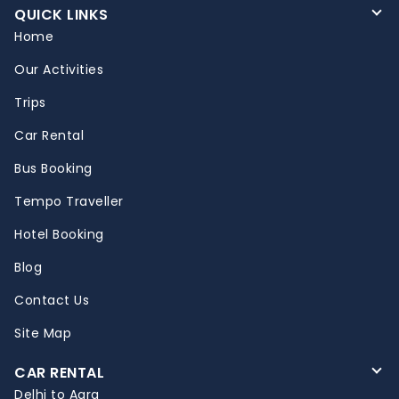
QUICK LINKS
Home
Our Activities
Trips
Car Rental
Bus Booking
Tempo Traveller
Hotel Booking
Blog
Contact Us
Site Map
CAR RENTAL
Delhi to Agra