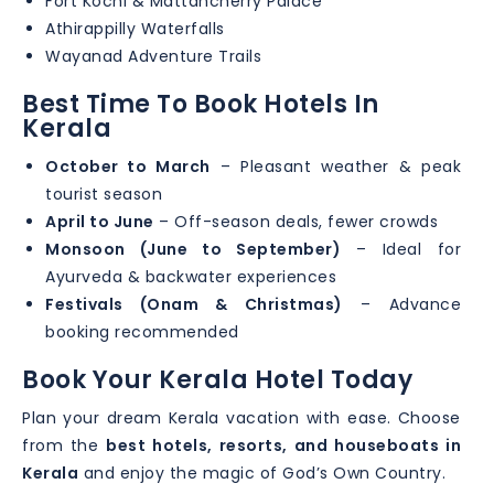
Fort Kochi & Mattancherry Palace
Athirappilly Waterfalls
Wayanad Adventure Trails
Best Time To Book Hotels In
Kerala
October to March
– Pleasant weather & peak
tourist season
April to June
– Off-season deals, fewer crowds
Monsoon (June to September)
– Ideal for
Ayurveda & backwater experiences
Festivals (Onam & Christmas)
– Advance
booking recommended
Book Your Kerala Hotel Today
Plan your dream Kerala vacation with ease. Choose
from the
best hotels, resorts, and houseboats in
Kerala
and enjoy the magic of God’s Own Country.