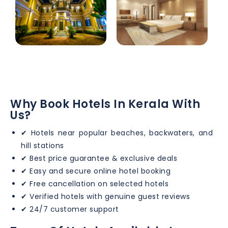
Why Book Hotels In Kerala With
Us?
✔ Hotels near popular beaches, backwaters, and
hill stations
✔ Best price guarantee & exclusive deals
✔ Easy and secure online hotel booking
✔ Free cancellation on selected hotels
✔ Verified hotels with genuine guest reviews
✔ 24/7 customer support