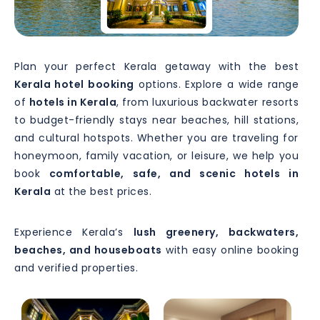
Plan your perfect Kerala getaway with the best
Kerala hotel booking
options. Explore a wide range
of
hotels in Kerala
, from luxurious backwater resorts
to budget-friendly stays near beaches, hill stations,
and cultural hotspots. Whether you are traveling for
honeymoon, family vacation, or leisure, we help you
book
comfortable, safe, and scenic hotels in
Kerala
at the best prices.
Experience Kerala’s
lush greenery, backwaters,
beaches, and houseboats
with easy online booking
and verified properties.