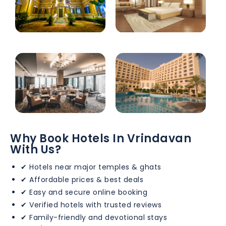
Why Book Hotels In Vrindavan
With Us?
✔ Hotels near major temples & ghats
✔ Affordable prices & best deals
✔ Easy and secure online booking
✔ Verified hotels with trusted reviews
✔ Family-friendly and devotional stays