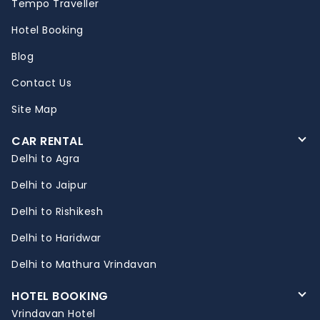
Tempo Traveller
Hotel Booking
Blog
Contact Us
Site Map
CAR RENTAL
Delhi to Agra
Delhi to Jaipur
Delhi to Rishikesh
Delhi to Haridwar
Delhi to Mathura Vrindavan
HOTEL BOOKING
Vrindavan Hotel