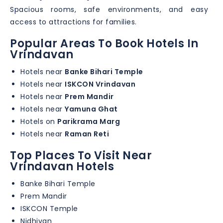
Spacious rooms, safe environments, and easy
access to attractions for families.
Popular Areas To Book Hotels In
Vrindavan
Hotels near
Banke Bihari Temple
Hotels near
ISKCON Vrindavan
Hotels near
Prem Mandir
Hotels near
Yamuna Ghat
Hotels on
Parikrama Marg
Hotels near
Raman Reti
Top Places To Visit Near
Vrindavan Hotels
Banke Bihari Temple
Prem Mandir
ISKCON Temple
Nidhivan