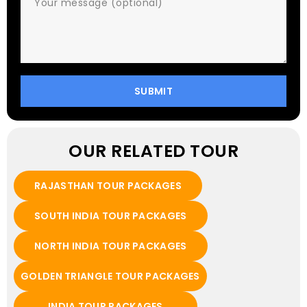
OUR RELATED TOUR
RAJASTHAN TOUR PACKAGES
SOUTH INDIA TOUR PACKAGES
NORTH INDIA TOUR PACKAGES
GOLDEN TRIANGLE TOUR PACKAGES
INDIA TOUR PACKAGES