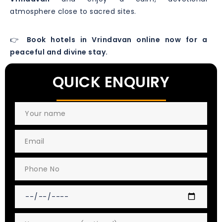
atmosphere close to sacred sites.
👉
Book hotels in Vrindavan online now for a
peaceful and divine stay.
QUICK ENQUIRY