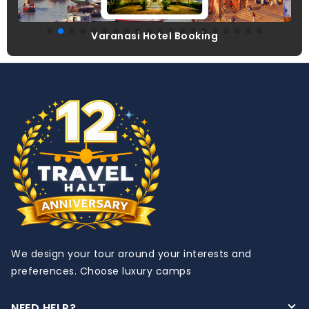
el Booking
Udaipur Hotel Bo
We design your tour around your interests and
preferences. Choose luxury camps
NEED HELP?