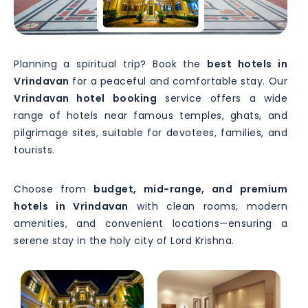
Planning a spiritual trip? Book the
best hotels in
Vrindavan
for a peaceful and comfortable stay. Our
Vrindavan hotel booking
service offers a wide
range of hotels near famous temples, ghats, and
pilgrimage sites, suitable for devotees, families, and
tourists.
Choose from
budget, mid-range, and premium
hotels in Vrindavan
with clean rooms, modern
amenities, and convenient locations—ensuring a
serene stay in the holy city of Lord Krishna.