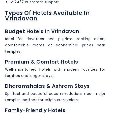
✔ 24/7 customer support
Types Of Hotels Available In
Vrindavan
Budget Hotels In Vrindavan
Ideal for devotees and pilgrims seeking clean,
comfortable rooms at economical prices near
temples.
Premium & Comfort Hotels
Well-maintained hotels with modern facilities for
families and longer stays.
Dharamshalas & Ashram Stays
Spiritual and peaceful accommodations near major
temples, perfect for religious travelers.
Family-Friendly Hotels