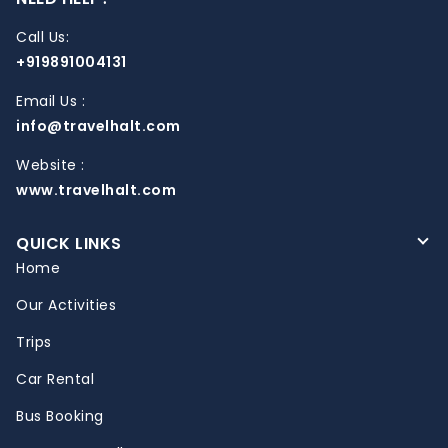
Call Us:
+919891004131
Email Us :
info@travelhalt.com
Website :
www.travelhalt.com
QUICK LINKS
Home
Our Activities
Trips
Car Rental
Bus Booking