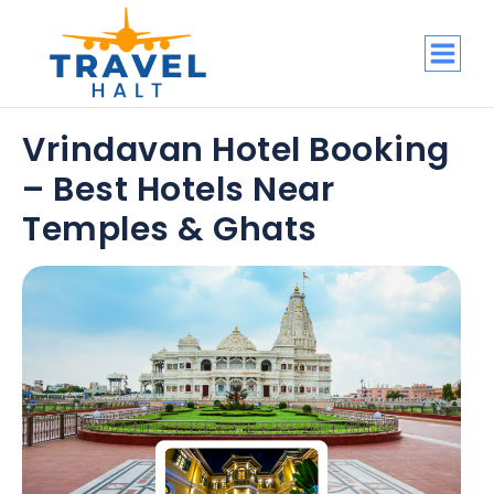
Vrindavan Hotel Booking
– Best Hotels Near
Temples & Ghats