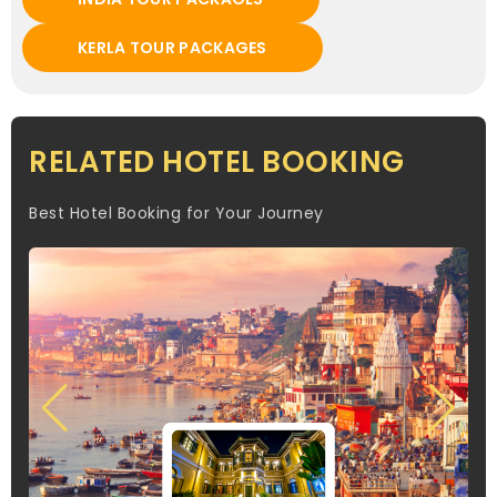
KERLA TOUR PACKAGES
RELATED HOTEL BOOKING
Best Hotel Booking for Your Journey