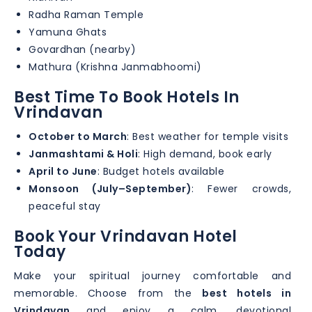
Radha Raman Temple
Yamuna Ghats
Govardhan (nearby)
Mathura (Krishna Janmabhoomi)
Best Time To Book Hotels In
Vrindavan
October to March
: Best weather for temple visits
Janmashtami & Holi
: High demand, book early
April to June
: Budget hotels available
Monsoon (July–September)
: Fewer crowds,
peaceful stay
Book Your Vrindavan Hotel
Today
Make your spiritual journey comfortable and
memorable. Choose from the
best hotels in
Vrindavan
and enjoy a calm, devotional