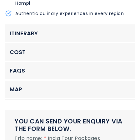
Hampi
Authentic culinary experiences in every region
ITINERARY
COST
FAQS
MAP
YOU CAN SEND YOUR ENQUIRY VIA
THE FORM BELOW.
Trip name:
*
India Tour Packages