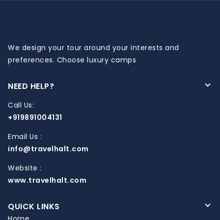
We design your tour around your interests and
preferences. Choose luxury camps
NEED HELP?
Call Us:
+919891004131
Email Us :
info@travelhalt.com
Website :
www.travelhalt.com
QUICK LINKS
Home