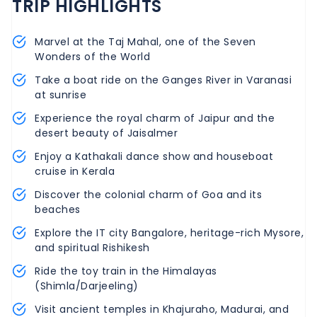
TRIP HIGHLIGHTS
Marvel at the Taj Mahal, one of the Seven
Wonders of the World
Take a boat ride on the Ganges River in Varanasi
at sunrise
Experience the royal charm of Jaipur and the
desert beauty of Jaisalmer
Enjoy a Kathakali dance show and houseboat
cruise in Kerala
Discover the colonial charm of Goa and its
beaches
Explore the IT city Bangalore, heritage-rich Mysore,
and spiritual Rishikesh
Ride the toy train in the Himalayas
(Shimla/Darjeeling)
Visit ancient temples in Khajuraho, Madurai, and