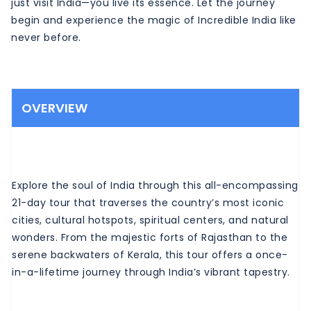
just visit India—you live its essence. Let the journey
begin and experience the magic of Incredible India like
never before.
OVERVIEW
Explore the soul of India through this all-encompassing
21-day tour that traverses the country’s most iconic
cities, cultural hotspots, spiritual centers, and natural
wonders. From the majestic forts of Rajasthan to the
serene backwaters of Kerala, this tour offers a once-
in-a-lifetime journey through India’s vibrant tapestry.