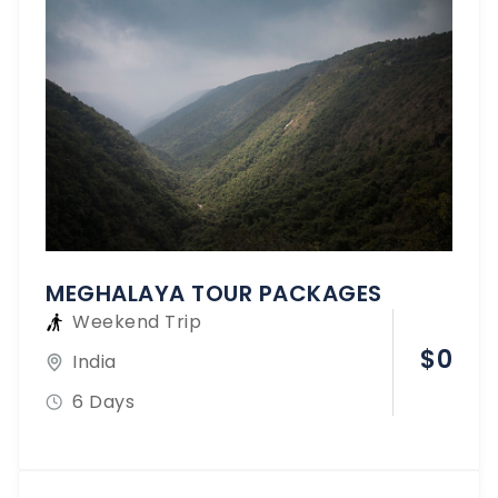
MEGHALAYA TOUR PACKAGES
Weekend Trip
$
0
India
6 Days