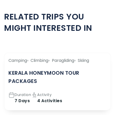
RELATED TRIPS YOU
MIGHT INTERESTED IN
Camping
Climbing
Paragliding
Skiing
KERALA HONEYMOON TOUR
PACKAGES
Duration
Activity
7 Days
4 Activities