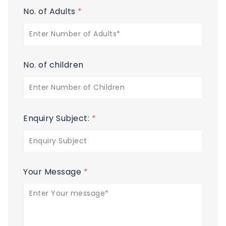
No. of Adults
*
No. of children
Enquiry Subject:
*
Your Message
*