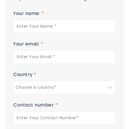
Your name:
*
Your email:
*
Country
*
Contact number:
*