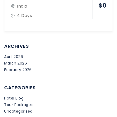
$
0
India
4 Days
ARCHIVES
April 2026
March 2026
February 2026
CATEGORIES
Hotel Blog
Tour Packages
Uncategorized