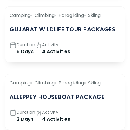
Camping
Climbing
Paragliding
Skiing
GUJARAT WILDLIFE TOUR PACKAGES
Duration
Activity
6 Days
4 Activities
Camping
Climbing
Paragliding
Skiing
ALLEPPEY HOUSEBOAT PACKAGE
Duration
Activity
2 Days
4 Activities