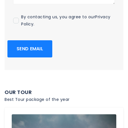
By contacting us, you agree to our
Privacy
Policy
.
SEND EMAIL
OUR TOUR
Best Tour package of the year