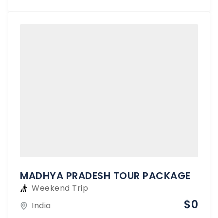
MADHYA PRADESH TOUR PACKAGE
Weekend Trip
$
0
India