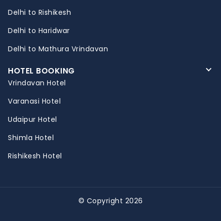
Delhi to Rishikesh
Delhi to Haridwar
Delhi to Mathura Vrindavan
HOTEL BOOKING
Vrindavan Hotel
Varanasi Hotel
Udaipur Hotel
Shimla Hotel
Rishikesh Hotel
© Copyright 2026