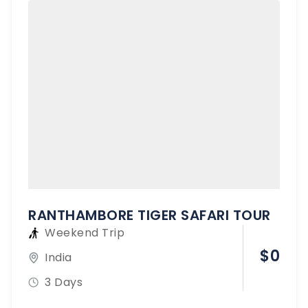
RANTHAMBORE TIGER SAFARI TOUR
Weekend Trip
$
0
India
3 Days