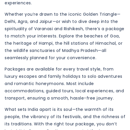
experiences.
Whether you’re drawn to the iconic Golden Triangle—
Delhi, Agra, and Jaipur—or wish to dive deep into the
spirituality of Varanasi and Rishikesh, there’s a package
to match your interests. Explore the beaches of Goa,
the heritage of Hampi, the hill stations of Himachal, or
the wildlife sanctuaries of Madhya Pradesh—all
seamlessly planned for your convenience.
Packages are available for every travel style, from
luxury escapes and family holidays to solo adventures
and romantic honeymoons. Most include
accommodations, guided tours, local experiences, and
transport, ensuring a smooth, hassle-free journey.
What sets India apart is its soul—the warmth of its
people, the vibrancy of its festivals, and the richness of
its traditions. With the right tour package, you don’t