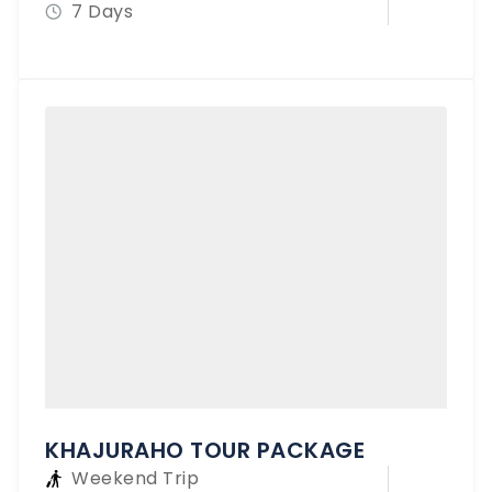
7 Days
KHAJURAHO TOUR PACKAGE
Weekend Trip