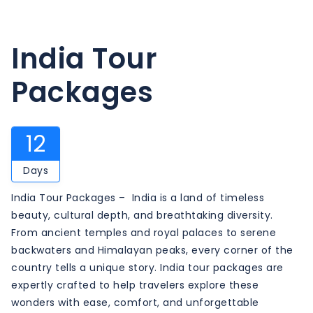
India Tour
Packages
12
Days
India Tour Packages – India is a land of timeless
beauty, cultural depth, and breathtaking diversity.
From ancient temples and royal palaces to serene
backwaters and Himalayan peaks, every corner of the
country tells a unique story. India tour packages are
expertly crafted to help travelers explore these
wonders with ease, comfort, and unforgettable