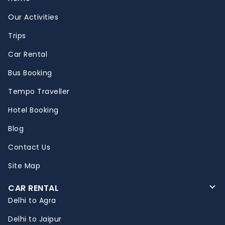
Our Activities
Trips
Car Rental
Bus Booking
Tempo Traveller
Hotel Booking
Blog
Contact Us
Site Map
CAR RENTAL
Delhi to Agra
Delhi to Jaipur