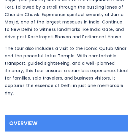
Fort, followed by a stroll through the bustling lanes of
Chandni Chowk. Experience spiritual serenity at Jama
Masjid, one of the largest mosques in India. Continue
to New Delhi to witness landmarks like India Gate, and
drive past Rashtrapati Bhavan and Parliament House.
The tour also includes a visit to the iconic Qutub Minar
and the peaceful Lotus Temple. With comfortable
transport, guided sightseeing, and a well-planned
itinerary, this tour ensures a seamless experience. Ideal
for families, solo travelers, and business visitors, it
captures the essence of Delhi in just one memorable
day.
OVERVIEW