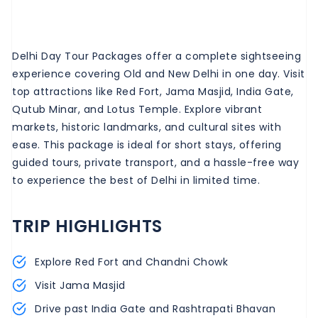
Delhi Day Tour Packages offer a complete sightseeing
experience covering Old and New Delhi in one day. Visit
top attractions like Red Fort, Jama Masjid, India Gate,
Qutub Minar, and Lotus Temple. Explore vibrant
markets, historic landmarks, and cultural sites with
ease. This package is ideal for short stays, offering
guided tours, private transport, and a hassle-free way
to experience the best of Delhi in limited time.
TRIP HIGHLIGHTS
Explore Red Fort and Chandni Chowk
Visit Jama Masjid
Drive past India Gate and Rashtrapati Bhavan