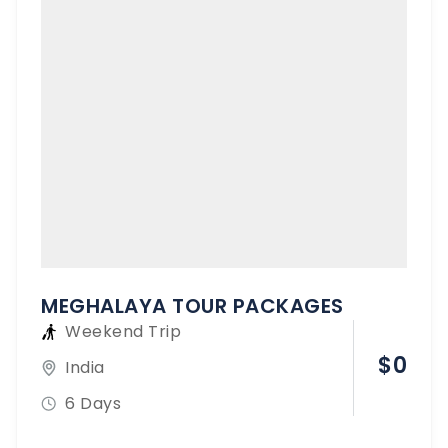
MEGHALAYA TOUR PACKAGES
Weekend Trip
$
0
India
6 Days