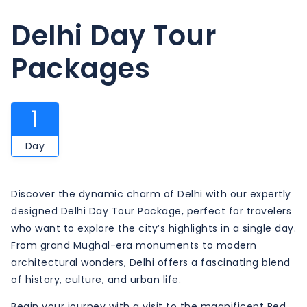
Delhi Day Tour
Packages
1
Day
Discover the dynamic charm of Delhi with our expertly
designed Delhi Day Tour Package, perfect for travelers
who want to explore the city’s highlights in a single day.
From grand Mughal-era monuments to modern
architectural wonders, Delhi offers a fascinating blend
of history, culture, and urban life.
Begin your journey with a visit to the magnificent Red