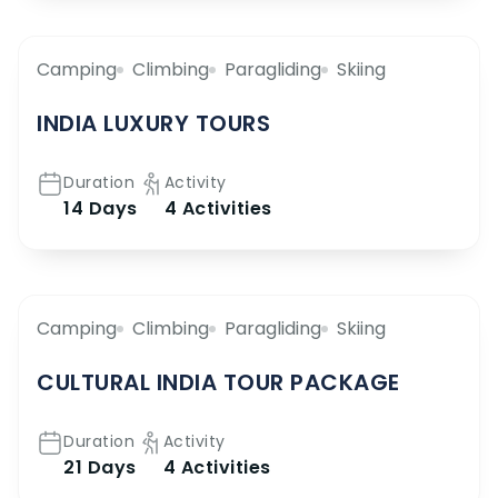
Camping
Climbing
Paragliding
Skiing
INDIA LUXURY TOURS
Duration
Activity
14 Days
4 Activities
Camping
Climbing
Paragliding
Skiing
CULTURAL INDIA TOUR PACKAGE
Duration
Activity
21 Days
4 Activities