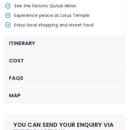
See the historic Qutub Minar
Experience peace at Lotus Temple
Enjoy local shopping and street food
ITINERARY
COST
FAQS
MAP
YOU CAN SEND YOUR ENQUIRY VIA