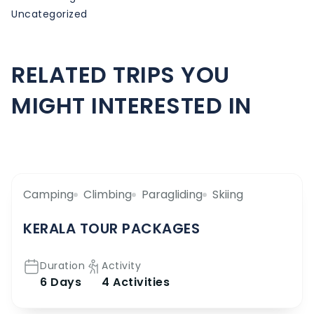
Uncategorized
RELATED TRIPS YOU
MIGHT INTERESTED IN
Camping
Climbing
Paragliding
Skiing
KERALA TOUR PACKAGES
Duration
Activity
6 Days
4 Activities