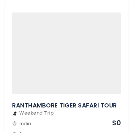
RANTHAMBORE TIGER SAFARI TOUR
Weekend Trip
$
0
India