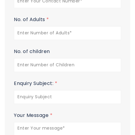
No. of Adults
*
No. of children
Enquiry Subject:
*
Your Message
*