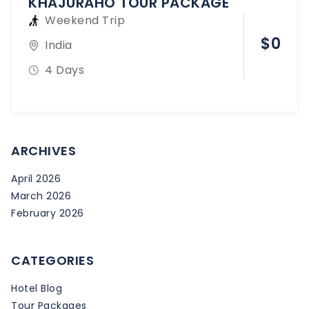
KHAJURAHO TOUR PACKAGE
Weekend Trip
$
0
India
4 Days
ARCHIVES
April 2026
March 2026
February 2026
CATEGORIES
Hotel Blog
Tour Packages