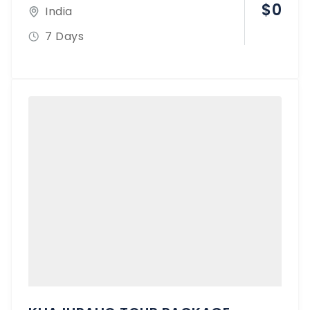
$
0
India
7 Days