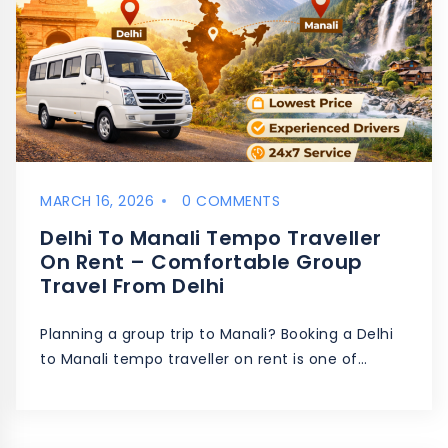
MARCH 16, 2026
0 COMMENTS
Delhi To Manali Tempo Traveller
On Rent – Comfortable Group
Travel From Delhi
Planning a group trip to Manali? Booking a Delhi
to Manali tempo traveller on rent is one of…