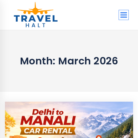
Skip
to
content
Month: March 2026