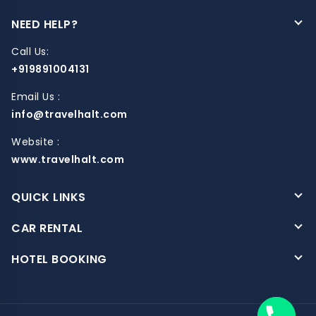
NEED HELP?
Call Us:
+919891004131
Email Us :
info@travelhalt.com
Website :
www.travelhalt.com
QUICK LINKS
CAR RENTAL
HOTEL BOOKING