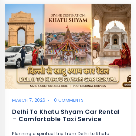
MARCH 7, 2026
0 COMMENTS
Delhi To Khatu Shyam Car Rental
– Comfortable Taxi Service
Planning a spiritual trip from Delhi to Khatu