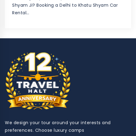
Shyam Ji? Booking a Delhi to Khatu Shyam Car
Rental…
We design your tour around your interests and
preferences. Choose luxury camps