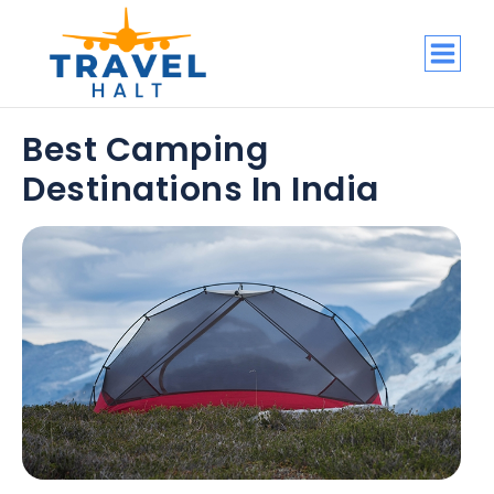
Best Camping
Destinations In India