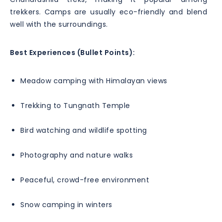
trekkers. Camps are usually eco-friendly and blend
well with the surroundings.
Best Experiences (Bullet Points):
Meadow camping with Himalayan views
Trekking to Tungnath Temple
Bird watching and wildlife spotting
Photography and nature walks
Peaceful, crowd-free environment
Snow camping in winters