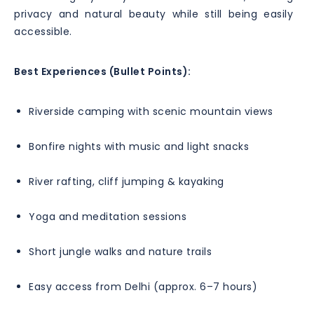
privacy and natural beauty while still being easily
accessible.
Best Experiences (Bullet Points):
Riverside camping with scenic mountain views
Bonfire nights with music and light snacks
River rafting, cliff jumping & kayaking
Yoga and meditation sessions
Short jungle walks and nature trails
Easy access from Delhi (approx. 6–7 hours)