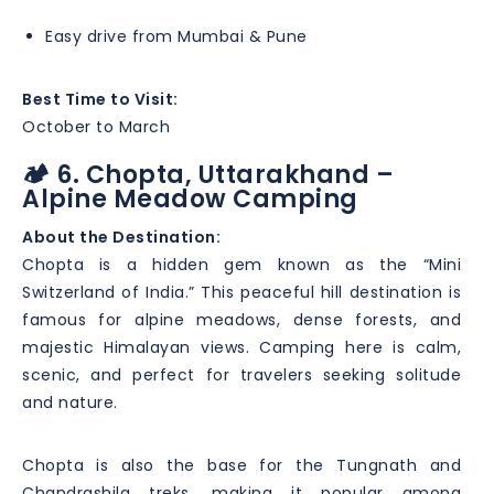
Easy drive from Mumbai & Pune
Best Time to Visit:
October to March
🏕️ 6. Chopta, Uttarakhand –
Alpine Meadow Camping
About the Destination:
Chopta is a hidden gem known as the “Mini
Switzerland of India.” This peaceful hill destination is
famous for alpine meadows, dense forests, and
majestic Himalayan views. Camping here is calm,
scenic, and perfect for travelers seeking solitude
and nature.
Chopta is also the base for the Tungnath and
Chandrashila treks, making it popular among