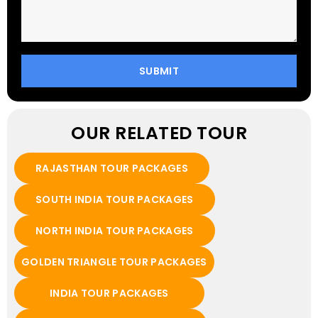
OUR RELATED TOUR
RAJASTHAN TOUR PACKAGES
SOUTH INDIA TOUR PACKAGES
NORTH INDIA TOUR PACKAGES
GOLDEN TRIANGLE TOUR PACKAGES
INDIA TOUR PACKAGES