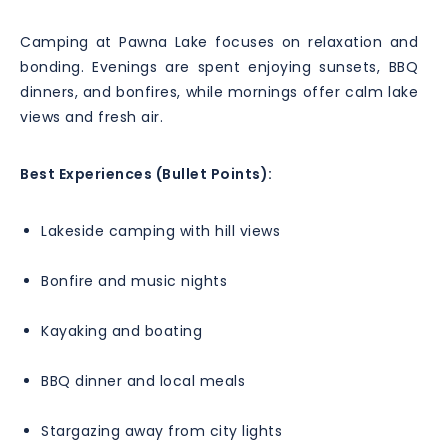
Camping at Pawna Lake focuses on relaxation and
bonding. Evenings are spent enjoying sunsets, BBQ
dinners, and bonfires, while mornings offer calm lake
views and fresh air.
Best Experiences (Bullet Points):
Lakeside camping with hill views
Bonfire and music nights
Kayaking and boating
BBQ dinner and local meals
Stargazing away from city lights