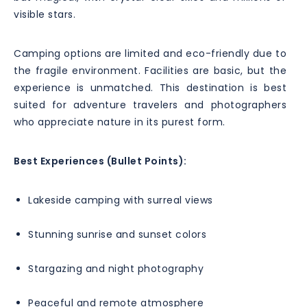
visible stars.
Camping options are limited and eco-friendly due to
the fragile environment. Facilities are basic, but the
experience is unmatched. This destination is best
suited for adventure travelers and photographers
who appreciate nature in its purest form.
Best Experiences (Bullet Points):
Lakeside camping with surreal views
Stunning sunrise and sunset colors
Stargazing and night photography
Peaceful and remote atmosphere