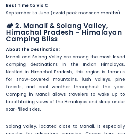
Best Time to Visit:
September to June (avoid peak monsoon months)
🏕️ 2. Manali & Solang Valley,
Himachal Pradesh – Himalayan
Camping Bliss
About the Destination:
Manali and Solang Valley are among the most loved
camping destinations in the Indian Himalayas.
Nestled in Himachal Pradesh, this region is famous
for snow-covered mountains, lush valleys, pine
forests, and cool weather throughout the year.
Camping in Manali allows travelers to wake up to
breathtaking views of the Himalayas and sleep under
star-filled skies.
Solang Valley, located close to Manali, is especially
popular for adventure camping. Camps here are