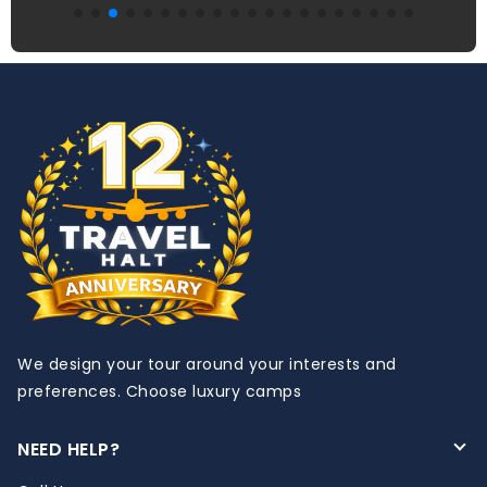
We design your tour around your interests and
preferences. Choose luxury camps
NEED HELP?