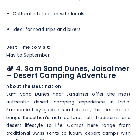
Cultural interaction with locals
Ideal for road trips and bikers
Best Time to Visit:
May to September
🏕️ 4. Sam Sand Dunes, Jaisalmer
– Desert Camping Adventure
About the Destination:
Sam Sand Dunes near Jaisalmer offer the most
authentic desert camping experience in India.
Surrounded by golden sand dunes, this destination
brings Rajasthan’s rich culture, folk traditions, and
desert lifestyle to life. Camps here range from
traditional Swiss tents to luxury desert camps with