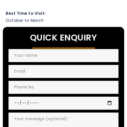
Best Time to Visit:
October to March
QUICK ENQUIRY