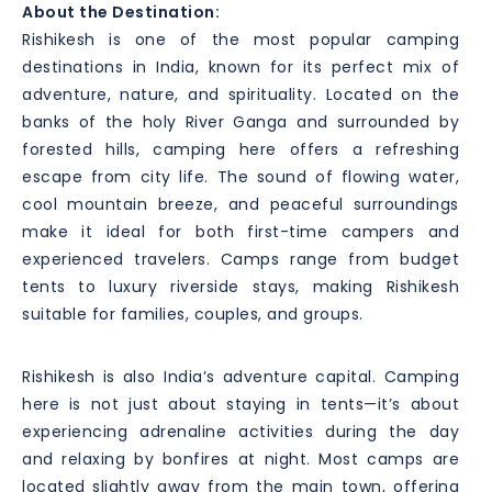
About the Destination:
Rishikesh is one of the most popular camping
destinations in India, known for its perfect mix of
adventure, nature, and spirituality. Located on the
banks of the holy River Ganga and surrounded by
forested hills, camping here offers a refreshing
escape from city life. The sound of flowing water,
cool mountain breeze, and peaceful surroundings
make it ideal for both first-time campers and
experienced travelers. Camps range from budget
tents to luxury riverside stays, making Rishikesh
suitable for families, couples, and groups.
Rishikesh is also India’s adventure capital. Camping
here is not just about staying in tents—it’s about
experiencing adrenaline activities during the day
and relaxing by bonfires at night. Most camps are
located slightly away from the main town, offering