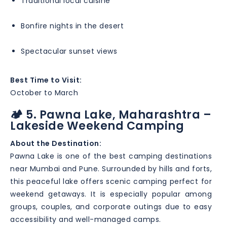
Traditional local cuisine
Bonfire nights in the desert
Spectacular sunset views
Best Time to Visit:
October to March
🏕️ 5. Pawna Lake, Maharashtra –
Lakeside Weekend Camping
About the Destination:
Pawna Lake is one of the best camping destinations
near Mumbai and Pune. Surrounded by hills and forts,
this peaceful lake offers scenic camping perfect for
weekend getaways. It is especially popular among
groups, couples, and corporate outings due to easy
accessibility and well-managed camps.