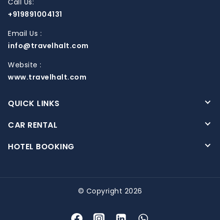
Call Us:
+919891004131
Email Us :
info@travelhalt.com
Website :
www.travelhalt.com
QUICK LINKS
CAR RENTAL
HOTEL BOOKING
© Copyright 2026