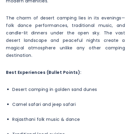
modern amenities.
The charm of desert camping lies in its evenings—
folk dance performances, traditional music, and
candle-lit dinners under the open sky. The vast
desert landscape and peaceful nights create a
magical atmosphere unlike any other camping
destination.
Best Experiences (Bullet Points):
Desert camping in golden sand dunes
Camel safari and jeep safari
Rajasthani folk music & dance