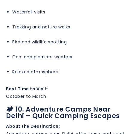
Waterfall visits
Trekking and nature walks
Bird and wildlife spotting
Cool and pleasant weather
Relaxed atmosphere
Best Time to Visit:
October to March
🏕️ 10. Adventure Camps Near
Delhi – Quick Camping Escapes
About the Destination:
Adventure camps near Delhi offer easy and short