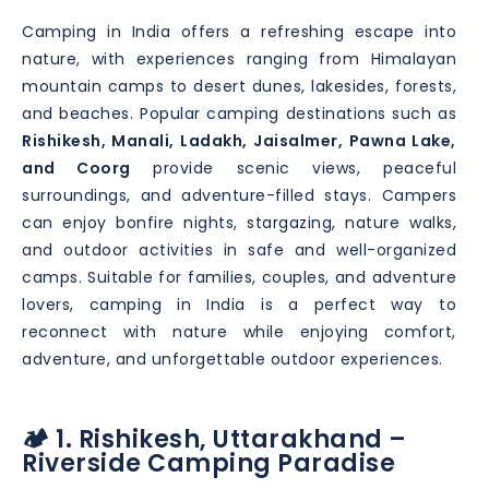
Camping in India offers a refreshing escape into
nature, with experiences ranging from Himalayan
mountain camps to desert dunes, lakesides, forests,
and beaches. Popular camping destinations such as
Rishikesh, Manali, Ladakh, Jaisalmer, Pawna Lake,
and Coorg
provide scenic views, peaceful
surroundings, and adventure-filled stays. Campers
can enjoy bonfire nights, stargazing, nature walks,
and outdoor activities in safe and well-organized
camps. Suitable for families, couples, and adventure
lovers, camping in India is a perfect way to
reconnect with nature while enjoying comfort,
adventure, and unforgettable outdoor experiences.
🏕️ 1. Rishikesh, Uttarakhand –
Riverside Camping Paradise