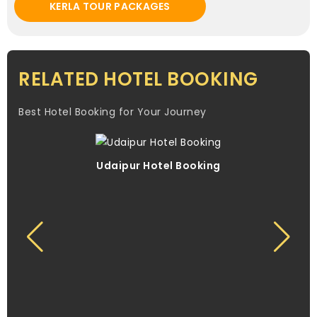
KERLA TOUR PACKAGES
RELATED HOTEL BOOKING
Best Hotel Booking for Your Journey
Udaipur Hotel Booking