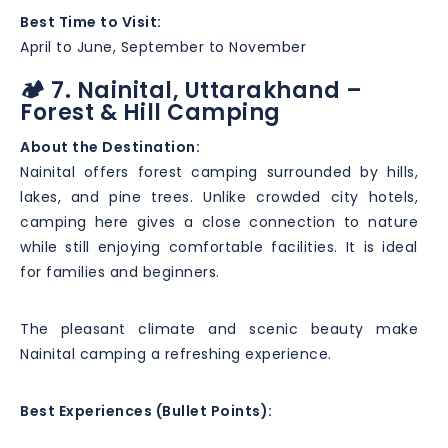
Best Time to Visit:
April to June, September to November
🏕️ 7. Nainital, Uttarakhand –
Forest & Hill Camping
About the Destination:
Nainital offers forest camping surrounded by hills,
lakes, and pine trees. Unlike crowded city hotels,
camping here gives a close connection to nature
while still enjoying comfortable facilities. It is ideal
for families and beginners.
The pleasant climate and scenic beauty make
Nainital camping a refreshing experience.
Best Experiences (Bullet Points):