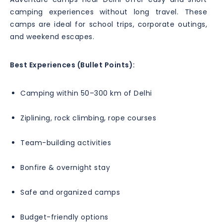
camping experiences without long travel. These
camps are ideal for school trips, corporate outings,
and weekend escapes.
Best Experiences (Bullet Points):
Camping within 50–300 km of Delhi
Ziplining, rock climbing, rope courses
Team-building activities
Bonfire & overnight stay
Safe and organized camps
Budget-friendly options