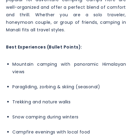
well-organized and offer a perfect blend of comfort
and thrill. Whether you are a solo traveler,
honeymoon couple, or group of friends, camping in
Manali fits all travel styles.
Best Experiences (Bullet Points):
Mountain camping with panoramic Himalayan
views
Paragliding, zorbing & skiing (seasonal)
Trekking and nature walks
Snow camping during winters
Campfire evenings with local food