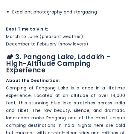
Excellent photography and stargazing
Best Time to Visit:
March to June (pleasant weather)
December to February (snow lovers)
🏕️ 3. Pangong Lake, Ladakh –
High-Altitude Camping
Experience
About the Destination:
Camping at Pangong Lake is a once-in-a-lifetime
experience. Located at an altitude of over 14,000
feet, this stunning blue lake stretches across India
and Tibet. The raw beauty, silence, and dramatic
landscape make Pangong one of the most unique
camping destinations in India. Nights here are cold
but magical, with crystal-clear skies and millions of