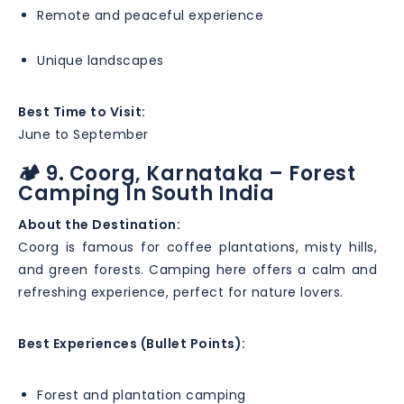
Remote and peaceful experience
Unique landscapes
Best Time to Visit:
June to September
🏕️ 9. Coorg, Karnataka – Forest
Camping In South India
About the Destination:
Coorg is famous for coffee plantations, misty hills,
and green forests. Camping here offers a calm and
refreshing experience, perfect for nature lovers.
Best Experiences (Bullet Points):
Forest and plantation camping