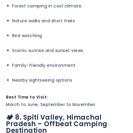
Forest camping in cool climate
Nature walks and short treks
Bird watching
Scenic sunrise and sunset views
Family-friendly environment
Nearby sightseeing options
Best Time to Visit:
March to June, September to November
🏕️ 8. Spiti Valley, Himachal
Pradesh – Offbeat Camping
Destination