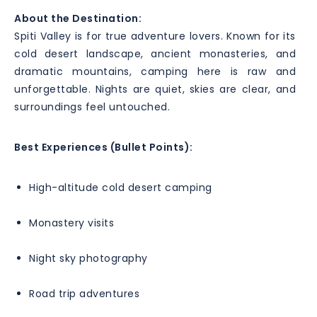
About the Destination:
Spiti Valley is for true adventure lovers. Known for its
cold desert landscape, ancient monasteries, and
dramatic mountains, camping here is raw and
unforgettable. Nights are quiet, skies are clear, and
surroundings feel untouched.
Best Experiences (Bullet Points):
High-altitude cold desert camping
Monastery visits
Night sky photography
Road trip adventures