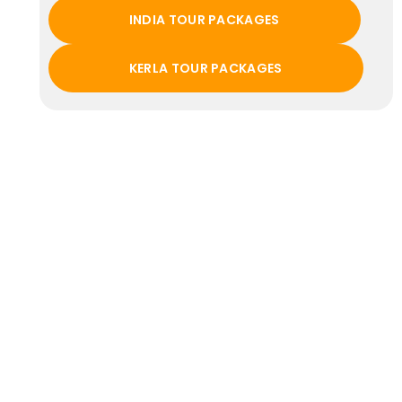
INDIA TOUR PACKAGES
KERLA TOUR PACKAGES