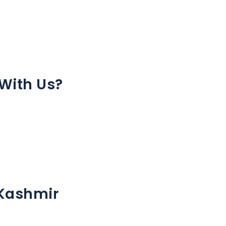
With Us?
 Kashmir