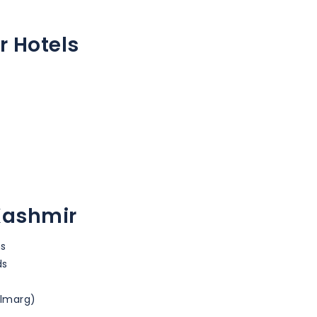
r Hotels
 Kashmir
ns
ds
ulmarg)