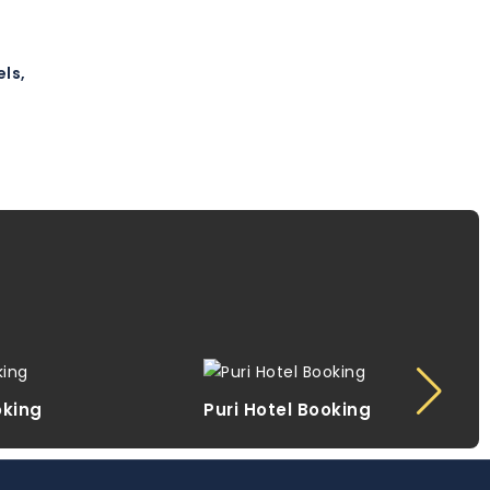
ls,
oking
Puri Hotel Booking