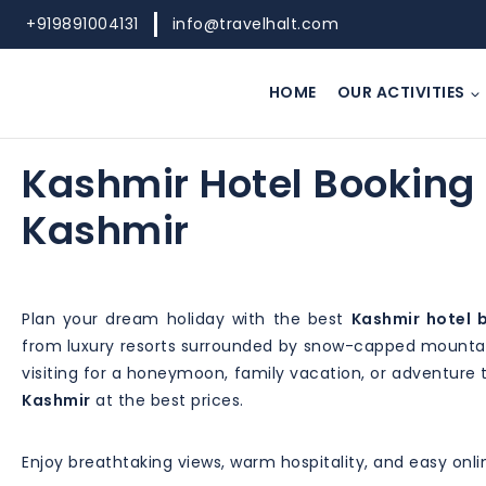
+919891004131
info@travelhalt.com
HOME
OUR ACTIVITIES
Kashmir Hotel Booking 
Kashmir
Plan your dream holiday with the best
Kashmir hotel 
from luxury resorts surrounded by snow-capped mountain
visiting for a honeymoon, family vacation, or adventure 
Kashmir
at the best prices.
Enjoy breathtaking views, warm hospitality, and easy onl