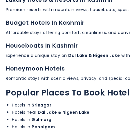
Premium resorts with mountain views, houseboats, spas, 
Budget Hotels In Kashmir
Affordable stays offering comfort, cleanliness, and conve
Houseboats In Kashmir
Experience a unique stay on
Dal Lake & Nigeen Lake
with
Honeymoon Hotels
Romantic stays with scenic views, privacy, and special c
Popular Places To Book Hotel
Hotels in
Srinagar
Hotels near
Dal Lake & Nigeen Lake
Hotels in
Gulmarg
Hotels in
Pahalgam