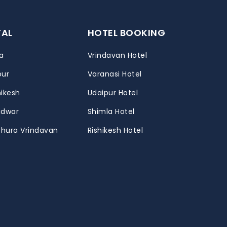
TAL
HOTEL BOOKING
a
Vrindavan Hotel
pur
Varanasi Hotel
hikesh
Udaipur Hotel
ridwar
Shimla Hotel
thura Vrindavan
Rishikesh Hotel