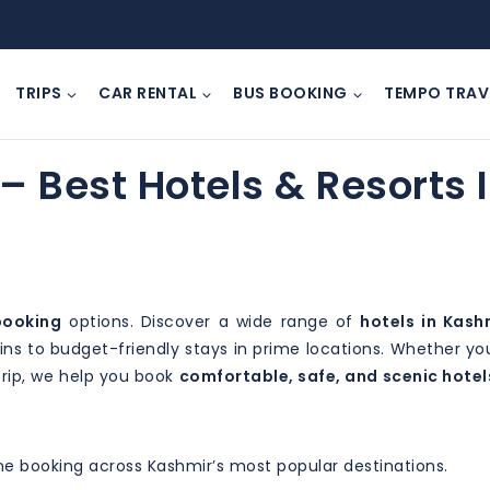
TRIPS
CAR RENTAL
BUS BOOKING
TEMPO TRAV
– Best Hotels & Resorts 
booking
options. Discover a wide range of
hotels in Kash
s to budget-friendly stays in prime locations. Whether yo
trip, we help you book
comfortable, safe, and scenic hotel
ine booking across Kashmir’s most popular destinations.