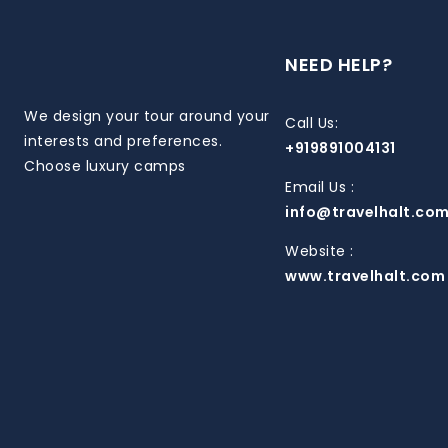
NEED HELP?
We design your tour around your
Call Us:
interests and preferences.
+919891004131
Choose luxury camps
Email Us :
info@travelhalt.co
Website :
www.travelhalt.com