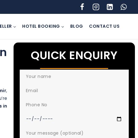
ELLER
HOTEL BOOKING
BLOG
CONTACT US
In
QUICK ENQUIRY
mir
,
u’re
s in