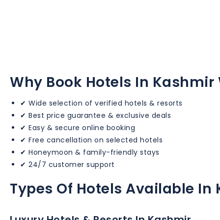
Why Book Hotels In Kashmir 
✔ Wide selection of verified hotels & resorts
✔ Best price guarantee & exclusive deals
✔ Easy & secure online booking
✔ Free cancellation on selected hotels
✔ Honeymoon & family-friendly stays
✔ 24/7 customer support
Types Of Hotels Available In
Luxury Hotels & Resorts In Kashmir