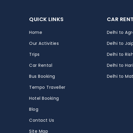
QUICK LINKS
CAR REN
Home
Delhi to Agr
Our Activities
Delhi to Jai
Trips
Delhi to Ris
m
Car Rental
Delhi to Ha
Bus Booking
Delhi to Ma
Tempo Traveller
Hotel Booking
Blog
Contact Us
Site Map