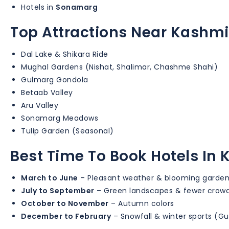
Hotels in
Sonamarg
Top Attractions Near Kashmi
Dal Lake & Shikara Ride
Mughal Gardens (Nishat, Shalimar, Chashme Shahi)
Gulmarg Gondola
Betaab Valley
Aru Valley
Sonamarg Meadows
Tulip Garden (Seasonal)
Best Time To Book Hotels In
March to June
– Pleasant weather & blooming garde
July to September
– Green landscapes & fewer crow
October to November
– Autumn colors
December to February
– Snowfall & winter sports (G