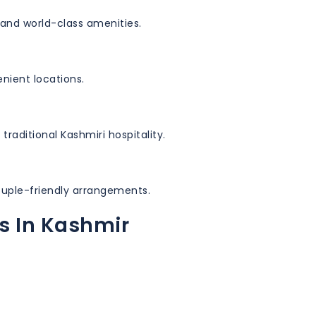
and world-class amenities.
nient locations.
 traditional Kashmiri hospitality.
ouple-friendly arrangements.
s In Kashmir