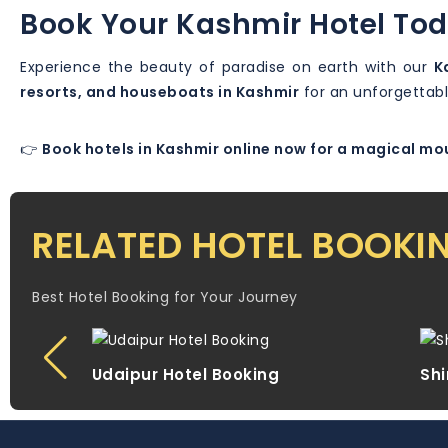
Book Your Kashmir Hotel To
Experience the beauty of paradise on earth with our
K
resorts, and houseboats in Kashmir
for an unforgettabl
👉
Book hotels in Kashmir online now for a magical m
RELATED HOTEL BOOKI
Best Hotel Booking for Your Journey
Udaipur Hotel Booking
Shi