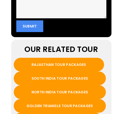
OUR RELATED TOUR
RAJASTHAN TOUR PACKAGES
SOUTH INDIA TOUR PACKAGES
NORTH INDIA TOUR PACKAGES
GOLDEN TRIANGLE TOUR PACKAGES