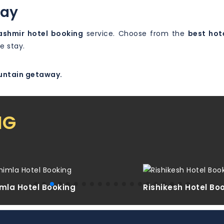
day
ashmir hotel booking
service. Choose from the
best hote
e stay.
ountain getaway.
NG
mla Hotel Booking
Rishikesh Hotel Bo