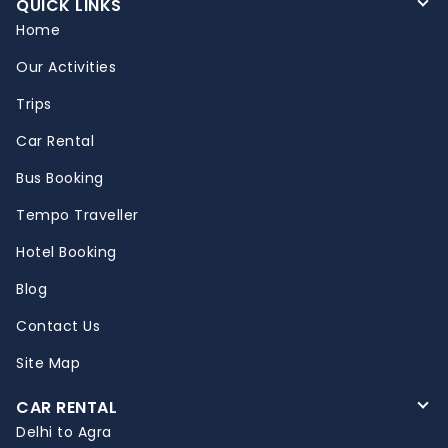
QUICK LINKS
Home
Our Activities
Trips
Car Rental
Bus Booking
Tempo Traveller
Hotel Booking
Blog
Contact Us
Site Map
CAR RENTAL
Delhi to Agra