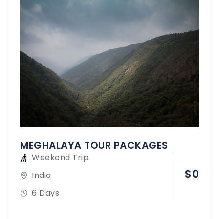
MEGHALAYA TOUR PACKAGES
Weekend Trip
$
0
India
6 Days