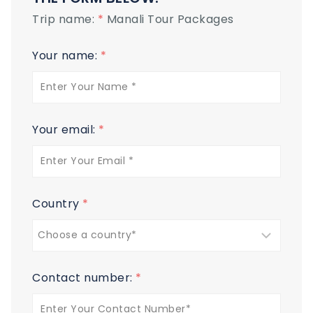
Trip name:
*
Manali Tour Packages
Your name:
*
Your email:
*
Country
*
Contact number:
*