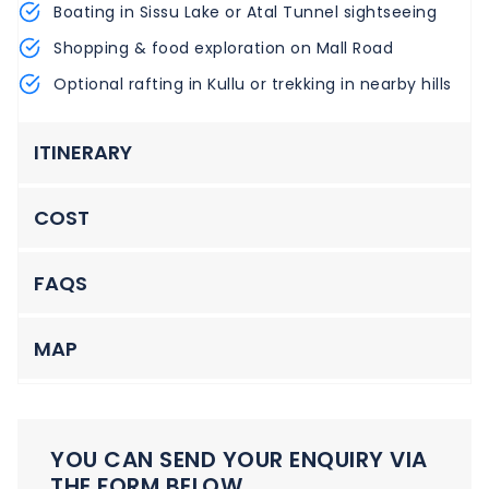
Boating in Sissu Lake or Atal Tunnel sightseeing
Shopping & food exploration on Mall Road
Optional rafting in Kullu or trekking in nearby hills
ITINERARY
COST
FAQS
MAP
YOU CAN SEND YOUR ENQUIRY VIA
THE FORM BELOW.