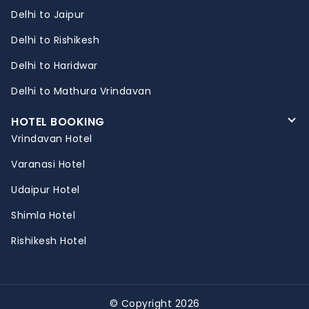
Delhi to Jaipur
Delhi to Rishikesh
Delhi to Haridwar
Delhi to Mathura Vrindavan
HOTEL BOOKING
Vrindavan Hotel
Varanasi Hotel
Udaipur Hotel
Shimla Hotel
Rishikesh Hotel
© Copyright 2026