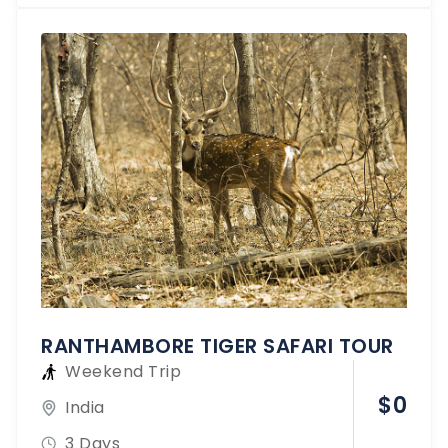
RANTHAMBORE TIGER SAFARI TOUR
Weekend Trip
$
0
India
3 Days