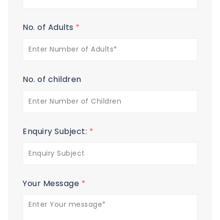
No. of Adults
*
No. of children
Enquiry Subject:
*
Your Message
*