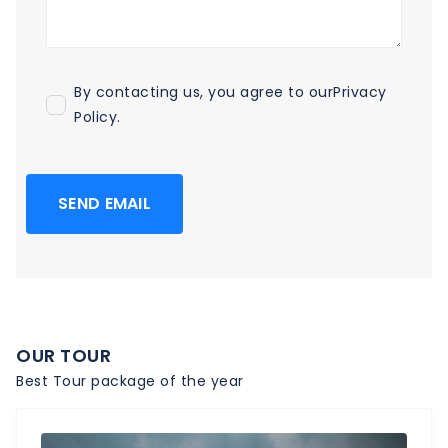
By contacting us, you agree to our
Privacy
Policy
.
SEND EMAIL
OUR TOUR
Best Tour package of the year