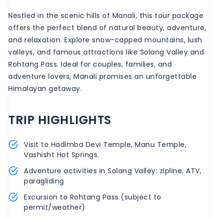
Nestled in the scenic hills of Manali, this tour package
offers the perfect blend of natural beauty, adventure,
and relaxation. Explore snow-capped mountains, lush
valleys, and famous attractions like Solang Valley and
Rohtang Pass. Ideal for couples, families, and
adventure lovers, Manali promises an unforgettable
Himalayan getaway.
TRIP HIGHLIGHTS
Visit to Hadimba Devi Temple, Manu Temple,
Vashisht Hot Springs.
Adventure activities in Solang Valley: zipline, ATV,
paragliding
Excursion to Rohtang Pass (subject to
permit/weather)