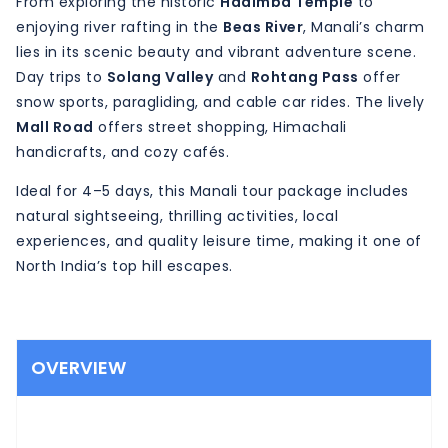
From exploring the historic
Hadimba Temple
to
enjoying river rafting in the
Beas River
, Manali’s charm
lies in its scenic beauty and vibrant adventure scene.
Day trips to
Solang Valley
and
Rohtang Pass
offer
snow sports, paragliding, and cable car rides. The lively
Mall Road
offers street shopping, Himachali
handicrafts, and cozy cafés.
Ideal for 4–5 days, this Manali tour package includes
natural sightseeing, thrilling activities, local
experiences, and quality leisure time, making it one of
North India’s top hill escapes.
OVERVIEW