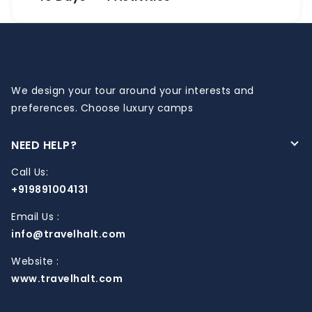
We design your tour around your interests and
preferences. Choose luxury camps
NEED HELP?
Call Us:
+919891004131
Email Us :
info@travelhalt.com
Website :
www.travelhalt.com