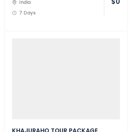
$
0
India
7 Days
KHAJURAHO TOUR PACKAGE