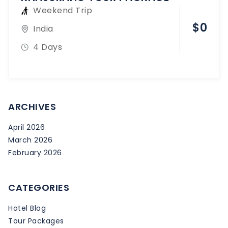
Weekend Trip
$
0
India
4 Days
ARCHIVES
April 2026
March 2026
February 2026
CATEGORIES
Hotel Blog
Tour Packages