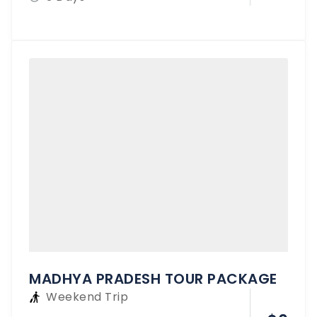
MADHYA PRADESH TOUR PACKAGE
Weekend Trip