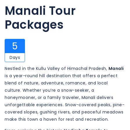
Manali Tour
Packages
5
Days
Nestled in the Kullu Valley of Himachal Pradesh,
Manali
is a year-round hill destination that offers a perfect
blend of nature, adventure, romance, and local
culture. Whether you’re a snow-seeker, a
honeymooner, or a family traveler, Manali delivers
unforgettable experiences. Snow-covered peaks, pine-
covered slopes, gushing rivers, and peaceful meadows
make this town a haven for rest and recreation.