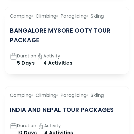
Camping
Climbing
Paragliding
Skiing
BANGALORE MYSORE OOTY TOUR
PACKAGE
Duration
Activity
5 Days
4 Activities
Camping
Climbing
Paragliding
Skiing
INDIA AND NEPAL TOUR PACKAGES
Duration
Activity
10 Days
4 Activities