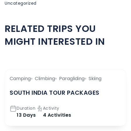
Uncategorized
RELATED TRIPS YOU
MIGHT INTERESTED IN
Camping
Climbing
Paragliding
Skiing
SOUTH INDIA TOUR PACKAGES
Duration
Activity
13 Days
4 Activities