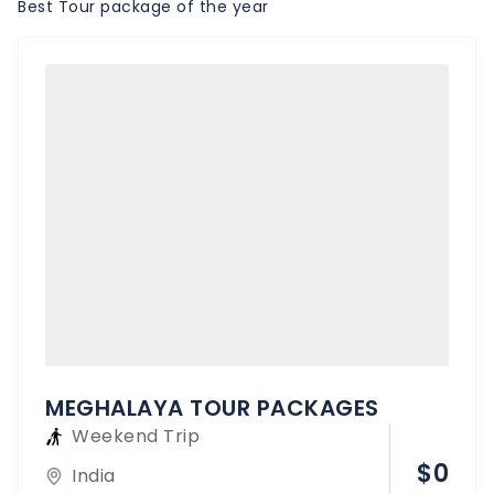
Best Tour package of the year
MEGHALAYA TOUR PACKAGES
Weekend Trip
$
0
India