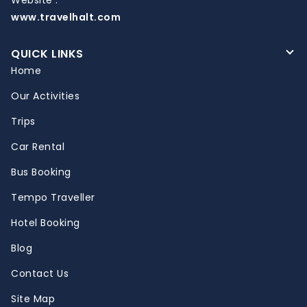
www.travelhalt.com
QUICK LINKS
Home
Our Activities
Trips
Car Rental
Bus Booking
Tempo Traveller
Hotel Booking
Blog
Contact Us
Site Map