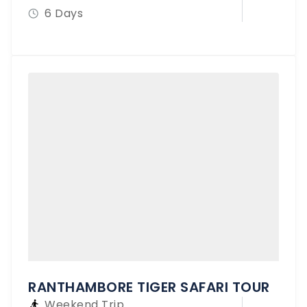
6 Days
RANTHAMBORE TIGER SAFARI TOUR
Weekend Trip