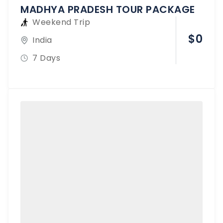
MADHYA PRADESH TOUR PACKAGE
Weekend Trip
$
0
India
7 Days