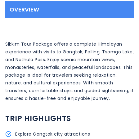
OVERVIEW
Sikkim Tour Package offers a complete Himalayan
experience with visits to Gangtok, Pelling, Tsomgo Lake,
and Nathula Pass. Enjoy scenic mountain views,
monasteries, waterfalls, and peaceful landscapes. This
package is ideal for travelers seeking relaxation,
nature, and cultural experiences. With smooth
transfers, comfortable stays, and guided sightseeing, it
ensures a hassle-free and enjoyable journey.
TRIP HIGHLIGHTS
Explore Gangtok city attractions