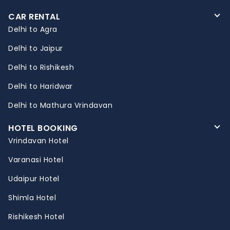
CAR RENTAL
Delhi to Agra
Delhi to Jaipur
Delhi to Rishikesh
Delhi to Haridwar
Delhi to Mathura Vrindavan
HOTEL BOOKING
Vrindavan Hotel
Varanasi Hotel
Udaipur Hotel
Shimla Hotel
Rishikesh Hotel