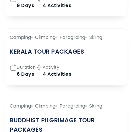
9 Days
4 Activities
Camping
Climbing
Paragliding
Skiing
KERALA TOUR PACKAGES
Duration
Activity
6 Days
4 Activities
Camping
Climbing
Paragliding
Skiing
BUDDHIST PILGRIMAGE TOUR
PACKAGES