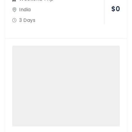
$
0
India
3 Days