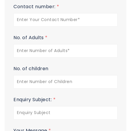
Contact number:
*
No. of Adults
*
No. of children
Enquiry Subject:
*
Your Message
*