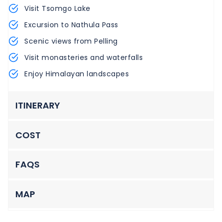
Visit Tsomgo Lake
Excursion to Nathula Pass
Scenic views from Pelling
Visit monasteries and waterfalls
Enjoy Himalayan landscapes
ITINERARY
COST
FAQS
MAP