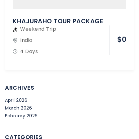
KHAJURAHO TOUR PACKAGE
Weekend Trip
$
0
India
4 Days
ARCHIVES
April 2026
March 2026
February 2026
CATEGORIES