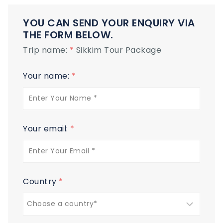
YOU CAN SEND YOUR ENQUIRY VIA
THE FORM BELOW.
Trip name:
*
Sikkim Tour Package
Your name:
*
Your email:
*
Country
*