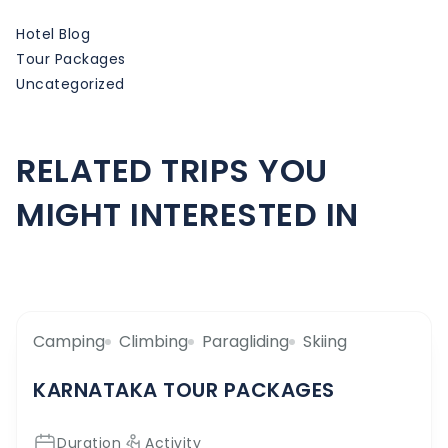
Hotel Blog
Tour Packages
Uncategorized
RELATED TRIPS YOU
MIGHT INTERESTED IN
Camping
Climbing
Paragliding
Skiing
KARNATAKA TOUR PACKAGES
Duration
Activity