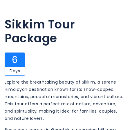
Sikkim Tour
Package
6
Days
Explore the breathtaking beauty of Sikkim, a serene
Himalayan destination known for its snow-capped
mountains, peaceful monasteries, and vibrant culture.
This tour offers a perfect mix of nature, adventure,
and spirituality, making it ideal for families, couples,
and nature lovers.
Begin your journey in Gangtok, a charming hill town