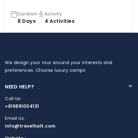
Duration
Activity
8 Days
4 Activities
We design your tour around your interests and
preferences. Choose luxury camps
NEED HELP?
Call Us:
+919891004131
Email Us :
info@travelhalt.com
Website :