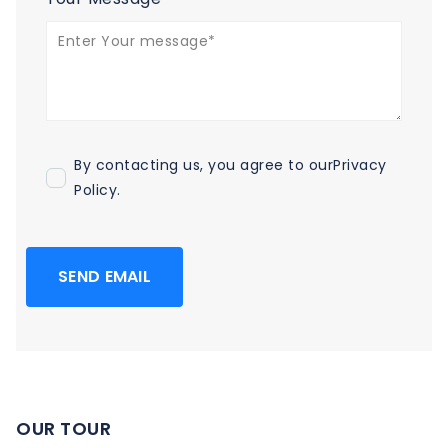
By contacting us, you agree to our
Privacy
Policy
.
SEND EMAIL
OUR TOUR