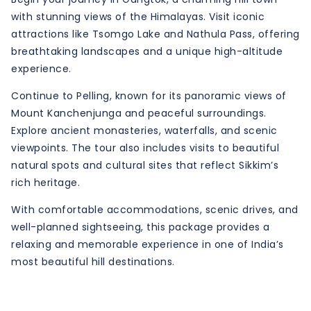
with stunning views of the Himalayas. Visit iconic
attractions like Tsomgo Lake and Nathula Pass, offering
breathtaking landscapes and a unique high-altitude
experience.
Continue to Pelling, known for its panoramic views of
Mount Kanchenjunga and peaceful surroundings.
Explore ancient monasteries, waterfalls, and scenic
viewpoints. The tour also includes visits to beautiful
natural spots and cultural sites that reflect Sikkim’s
rich heritage.
With comfortable accommodations, scenic drives, and
well-planned sightseeing, this package provides a
relaxing and memorable experience in one of India’s
most beautiful hill destinations.