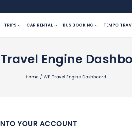
TRIPS
CAR RENTAL
BUS BOOKING
TEMPO TRAV
Travel Engine Dashb
Home
/
WP Travel Engine Dashboard
INTO YOUR ACCOUNT