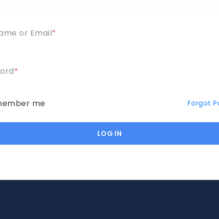
ame or Email
*
ord
*
ember me
Forgot 