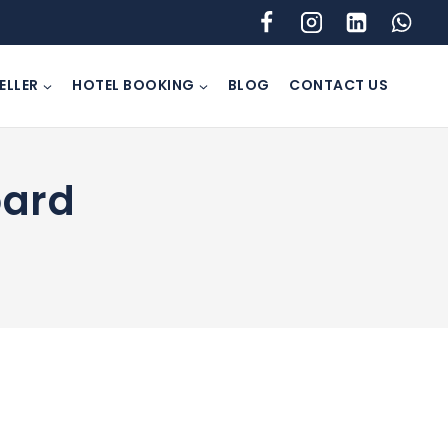
ELLER
HOTEL BOOKING
BLOG
CONTACT US
oard