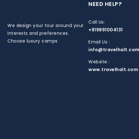
NEED HELP?
Call Us:
We design your tour around your
+919891004131
interests and preferences.
Choose luxury camps
Email Us :
info@travelhalt.co
Website :
www.travelhalt.com