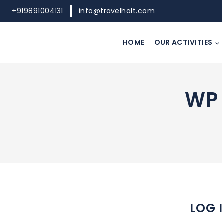
Skip
+919891004131
info@travelhalt.com
to
content
HOME
OUR ACTIVITIES
WP 
LOG 