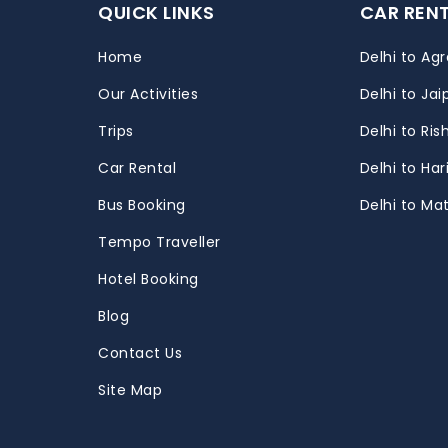
QUICK LINKS
CAR REN
Home
Delhi to Agr
Our Activities
Delhi to Jai
Trips
Delhi to Ris
m
Car Rental
Delhi to Ha
Bus Booking
Delhi to Ma
Tempo Traveller
Hotel Booking
Blog
Contact Us
Site Map