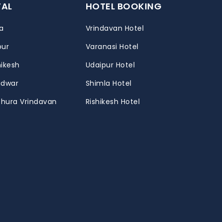
TAL
HOTEL BOOKING
a
Vrindavan Hotel
pur
Varanasi Hotel
hikesh
Udaipur Hotel
ridwar
Shimla Hotel
thura Vrindavan
Rishikesh Hotel