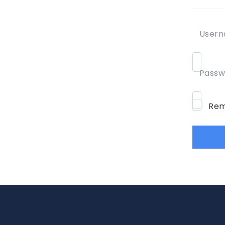
Usern
Passw
Rem