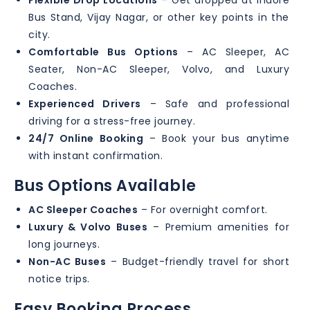
Flexible Drop Locations
– Get dropped at Indore
Bus Stand, Vijay Nagar, or other key points in the
city.
Comfortable Bus Options
– AC Sleeper, AC
Seater, Non-AC Sleeper, Volvo, and Luxury
Coaches.
Experienced Drivers
– Safe and professional
driving for a stress-free journey.
24/7 Online Booking
– Book your bus anytime
with instant confirmation.
Bus Options Available
AC Sleeper Coaches
– For overnight comfort.
Luxury & Volvo Buses
– Premium amenities for
long journeys.
Non-AC Buses
– Budget-friendly travel for short
notice trips.
Easy Booking Process