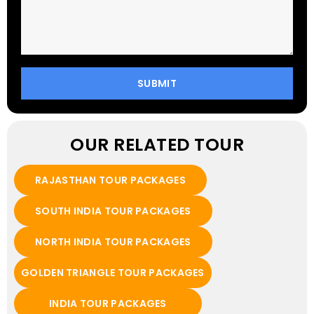
OUR RELATED TOUR
RAJASTHAN TOUR PACKAGES
SOUTH INDIA TOUR PACKAGES
NORTH INDIA TOUR PACKAGES
GOLDEN TRIANGLE TOUR PACKAGES
INDIA TOUR PACKAGES