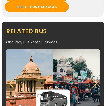
KERLA TOUR PACKAGES
RELATED BUS
One Way Bus Rental Services