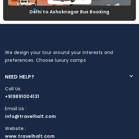
Delhi to Ashoknagar Bus Booking
We design your tour around your interests and
preferences. Choose luxury camps
NEED HELP?
Call Us:
+919891004131
Email Us :
info@travelhalt.com
Website :
www.travelhalt.com