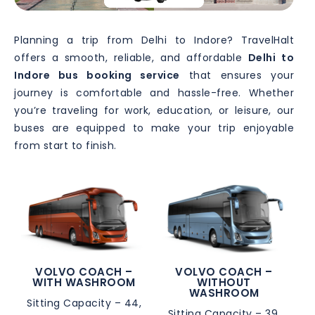
Planning a trip from Delhi to Indore? TravelHalt
offers a smooth, reliable, and affordable
Delhi to
Indore bus booking service
that ensures your
journey is comfortable and hassle-free. Whether
you’re traveling for work, education, or leisure, our
buses are equipped to make your trip enjoyable
from start to finish.
VOLVO COACH –
VOLVO COACH –
WITH WASHROOM
WITHOUT
WASHROOM
Sitting Capacity – 44,
Sitting Capacity – 39,