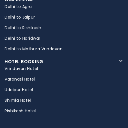
Delhi to Agra
Delhi to Jaipur
Delhi to Rishikesh
Delhi to Haridwar
Delhi to Mathura Vrindavan
HOTEL BOOKING
Vrindavan Hotel
Varanasi Hotel
Udaipur Hotel
Shimla Hotel
Rishikesh Hotel