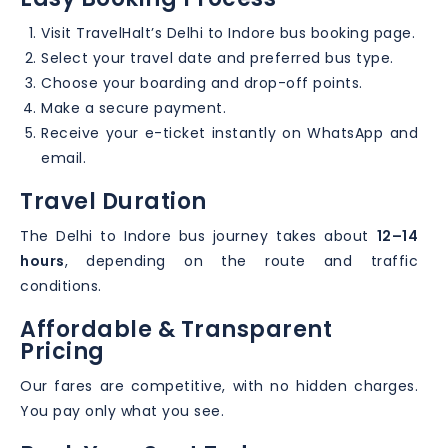
Visit TravelHalt’s Delhi to Indore bus booking page.
Select your travel date and preferred bus type.
Choose your boarding and drop-off points.
Make a secure payment.
Receive your e-ticket instantly on WhatsApp and
email.
Travel Duration
The Delhi to Indore bus journey takes about
12–14
hours
, depending on the route and traffic
conditions.
Affordable & Transparent
Pricing
Our fares are competitive, with no hidden charges.
You pay only what you see.