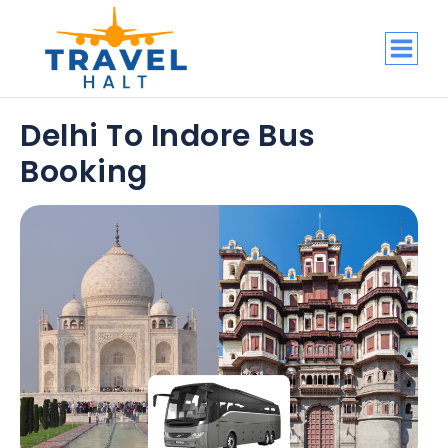
Delhi To Indore Bus
Booking