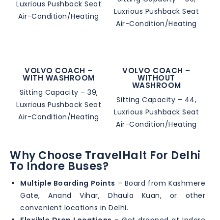
Luxrious Pushback Seat
Luxrious Pushback Seat
Air-Condition/Heating
Air-Condition/Heating
VOLVO COACH –
VOLVO COACH –
WITH WASHROOM
WITHOUT
WASHROOM
Sitting Capacity – 39,
Sitting Capacity – 44,
Luxrious Pushback Seat
Luxrious Pushback Seat
Air-Condition/Heating
Air-Condition/Heating
Why Choose TravelHalt For Delhi
To Indore Buses?
Multiple Boarding Points
– Board from Kashmere
Gate, Anand Vihar, Dhaula Kuan, or other
convenient locations in Delhi.