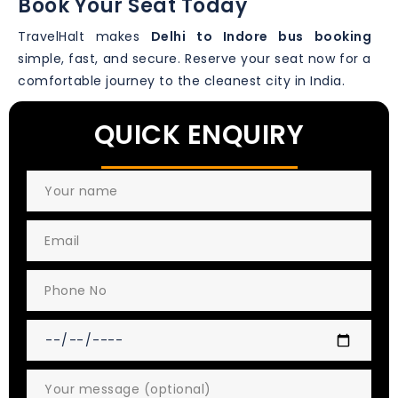
Book Your Seat Today
TravelHalt makes
Delhi to Indore bus booking
simple, fast, and secure. Reserve your seat now for a
comfortable journey to the cleanest city in India.
QUICK ENQUIRY