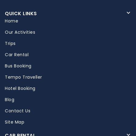
QUICK LINKS
Home
Our Activities
Trips
Car Rental
Bus Booking
Tempo Traveller
Hotel Booking
Blog
Contact Us
Site Map
CAR RENTAL