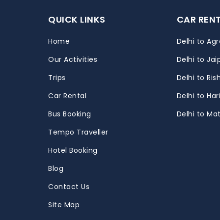
QUICK LINKS
CAR REN
Home
Delhi to Agr
Our Activities
Delhi to Jai
Trips
Delhi to Ris
m
Car Rental
Delhi to Ha
Bus Booking
Delhi to Ma
Tempo Traveller
Hotel Booking
Blog
Contact Us
Site Map