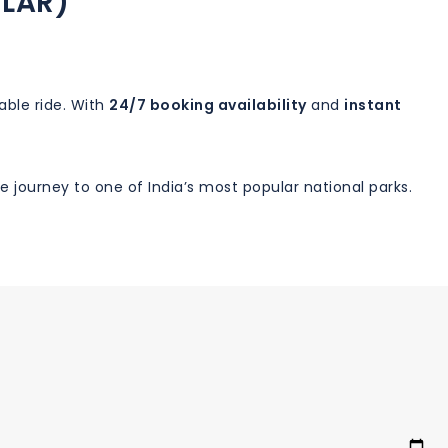
ILAR)
able ride. With
24/7 booking availability
and
instant
 journey to one of India’s most popular national parks.