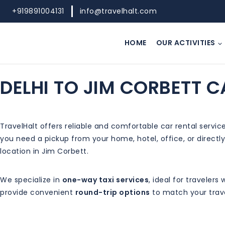
+919891004131
info@travelhalt.com
HOME
OUR ACTIVITIES
DELHI TO JIM CORBETT C
TravelHalt offers reliable and comfortable car rental servi
you need a pickup from your home, hotel, office, or directly
location in Jim Corbett.
We specialize in
one-way taxi services
, ideal for traveler
provide convenient
round-trip options
to match your trave