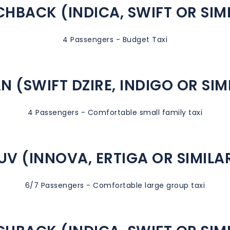
HBACK (INDICA, SWIFT OR SIM
4 Passengers - Budget Taxi
N (SWIFT DZIRE, INDIGO OR SIM
4 Passengers - Comfortable small family taxi
UV (INNOVA, ERTIGA OR SIMILA
6/7 Passengers - Comfortable large group taxi