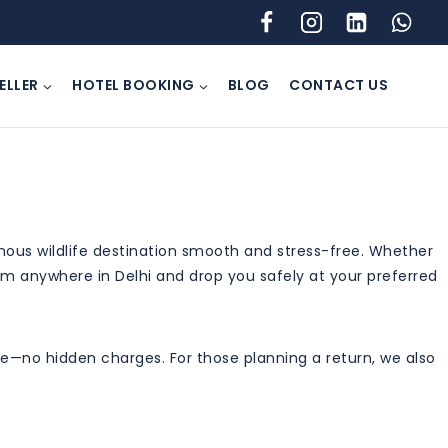
ELLER
HOTEL BOOKING
BLOG
CONTACT US
amous wildlife destination smooth and stress-free. Whether
from anywhere in Delhi and drop you safely at your preferred
take—no hidden charges. For those planning a return, we also