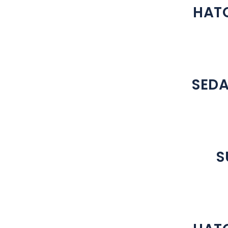
HATC
SEDA
S