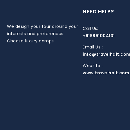
NEED HELP?
We design your tour around your
Call Us:
interests and preferences.
+919891004131
Choose luxury camps
Email Us :
info@travelhalt.co
Website :
www.travelhalt.com