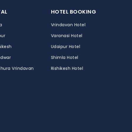
TAL
HOTEL BOOKING
a
Vrindavan Hotel
pur
Varanasi Hotel
hikesh
Udaipur Hotel
ridwar
Shimla Hotel
thura Vrindavan
Rishikesh Hotel