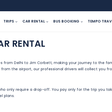
TRIPS
CAR RENTAL
BUS BOOKING
TEMPO TRAV
AR RENTAL
ces from Delhi to Jim Corbett, making your journey to the f
 from the airport, our professional drivers will collect you 
s who only require a drop-off. You pay only for the trip you 
l plans.