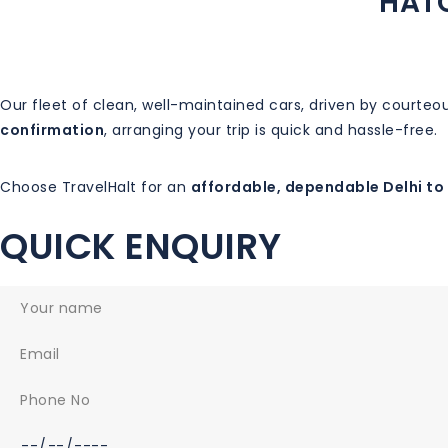
HATC
Our fleet of clean, well-maintained cars, driven by courte
confirmation
, arranging your trip is quick and hassle-free.
Choose TravelHalt for an
affordable, dependable Delhi to 
QUICK ENQUIRY