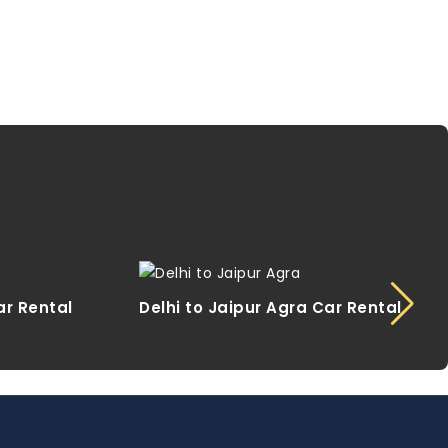
ar Rental
Delhi to Jaipur Agra Car Rental