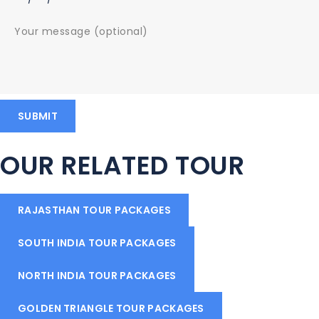
OUR RELATED TOUR
RAJASTHAN TOUR PACKAGES
SOUTH INDIA TOUR PACKAGES
NORTH INDIA TOUR PACKAGES
GOLDEN TRIANGLE TOUR PACKAGES