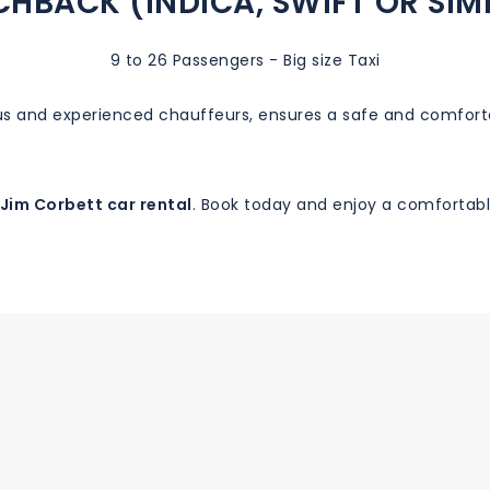
HBACK (INDICA, SWIFT OR SIM
9 to 26 Passengers - Big size Taxi
ous and experienced chauffeurs, ensures a safe and comfort
Jim Corbett car rental
. Book today and enjoy a comfortable