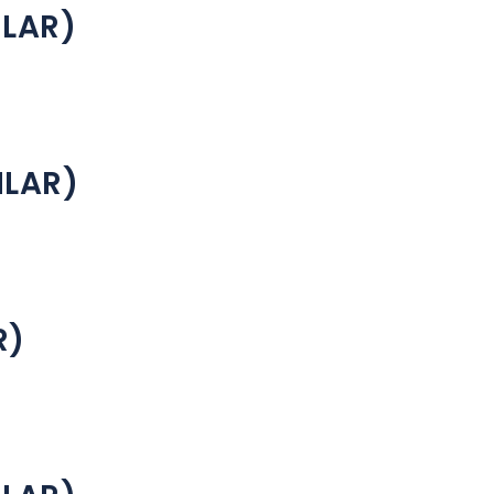
ILAR)
ILAR)
R)