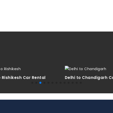
o Rishikesh Car Rental
Delhi to Chandigarh C