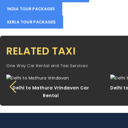
INDIA TOUR PACKAGES
KERLA TOUR PACKAGES
RELATED TAXI
One Way Car Rental and Taxi Services
Delhi to Mathura Vrindavan Car
Delhi t
Rental