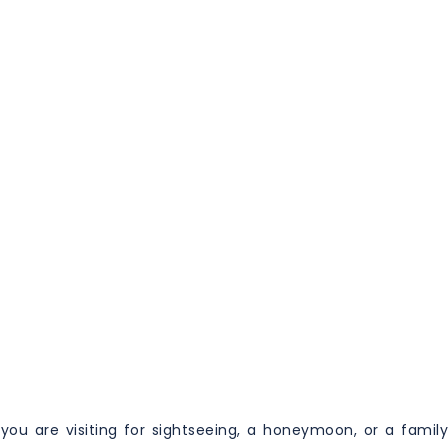
you are visiting for sightseeing, a honeymoon, or a family