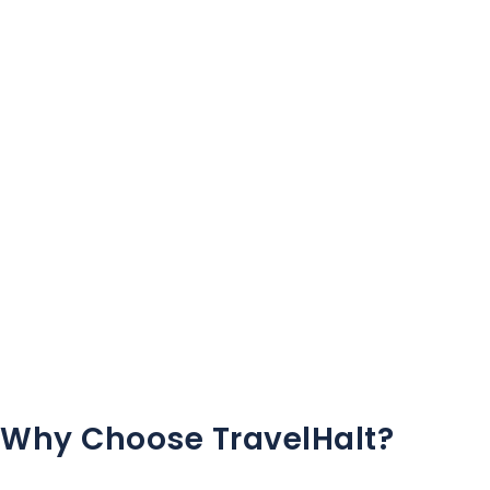
Why Choose TravelHalt?