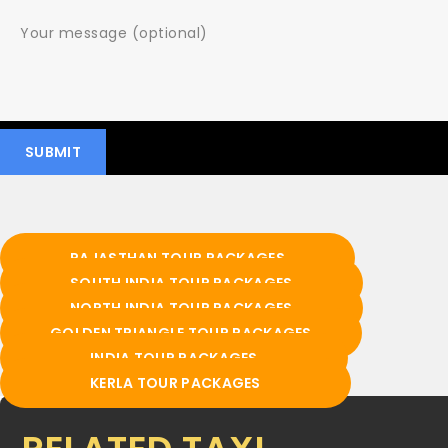
RAJASTHAN TOUR PACKAGES
SOUTH INDIA TOUR PACKAGES
NORTH INDIA TOUR PACKAGES
GOLDEN TRIANGLE TOUR PACKAGES
INDIA TOUR PACKAGES
KERLA TOUR PACKAGES