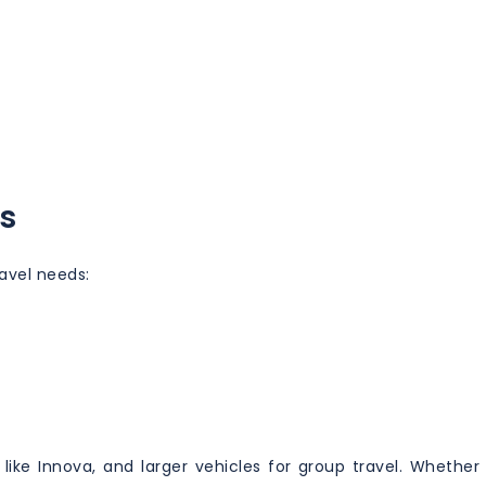
s
ravel needs:
ike Innova, and larger vehicles for group travel. Whether 