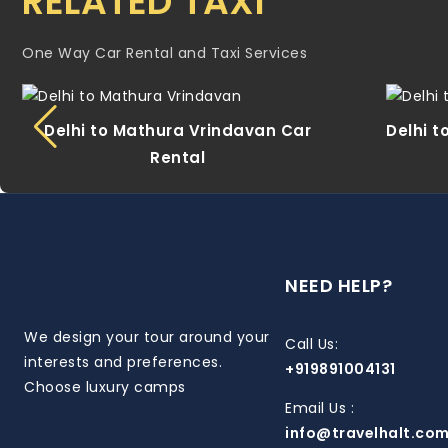
RELATED TAXI
One Way Car Rental and Taxi Services
Delhi to Mathura Vrindavan Car
Delhi t
Rental
NEED HELP?
We design your tour around your
Call Us:
interests and preferences.
+919891004131
Choose luxury camps
Email Us :
info@travelhalt.co