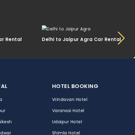
ar Rental
Delhi to Jaipur Agra Car Rental
TAL
HOTEL BOOKING
a
Vrindavan Hotel
pur
Varanasi Hotel
hikesh
Udaipur Hotel
ridwar
Shimla Hotel