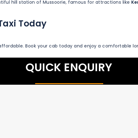
iful hill station of Mussoorie, famous for attractions like
Ke
Taxi Today
ffordable. Book your cab today and enjoy a comfortable lo
QUICK ENQUIRY