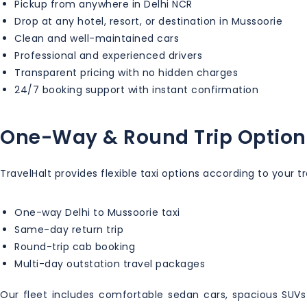
Pickup from anywhere in Delhi NCR
Drop at any hotel, resort, or destination in Mussoorie
Clean and well-maintained cars
Professional and experienced drivers
Transparent pricing with no hidden charges
24/7 booking support with instant confirmation
One-Way & Round Trip Option
TravelHalt provides flexible taxi options according to your t
One-way Delhi to Mussoorie taxi
Same-day return trip
Round-trip cab booking
Multi-day outstation travel packages
Our fleet includes comfortable sedan cars, spacious SUVs l