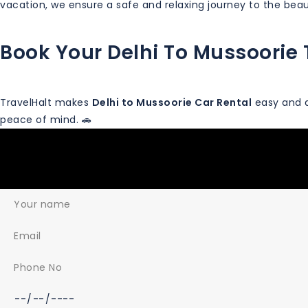
vacation, we ensure a safe and relaxing journey to the beaut
Book Your Delhi To Mussoorie 
TravelHalt makes
Delhi to Mussoorie Car Rental
easy and a
peace of mind. 🚗