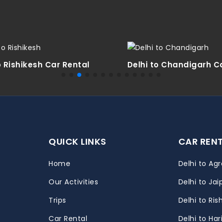
o Rishikesh Car Rental
Delhi to Chandigarh C
QUICK LINKS
CAR REN
Home
Delhi to Agr
Our Activities
Delhi to Jai
Trips
Delhi to Ris
m
Car Rental
Delhi to Ha