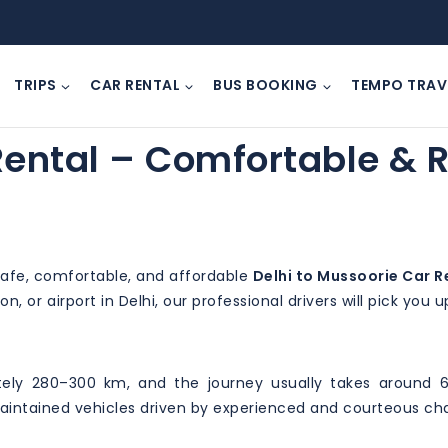
TRIPS
CAR RENTAL
BUS BOOKING
TEMPO TRAV
Rental – Comfortable & R
 safe, comfortable, and affordable
Delhi to Mussoorie Car R
n, or airport in Delhi, our professional drivers will pick you
ely 280–300 km, and the journey usually takes around 6
-maintained vehicles driven by experienced and courteous ch