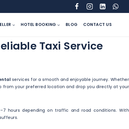
ELLER
HOTEL BOOKING
BLOG
CONTACT US
eliable Taxi Service
ental
services for a smooth and enjoyable journey. Whethe
 up from your preferred location and drop you directly at your
–7 hours depending on traffic and road conditions. With
auffeurs.