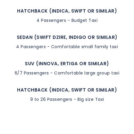
HATCHBACK (INDICA, SWIFT OR SIMILAR)
4 Passengers - Budget Taxi
SEDAN (SWIFT DZIRE, INDIGO OR SIMILAR)
4 Passengers - Comfortable small family taxi
SUV (INNOVA, ERTIGA OR SIMILAR)
6/7 Passengers - Comfortable large group taxi
HATCHBACK (INDICA, SWIFT OR SIMILAR)
9 to 26 Passengers - Big size Taxi