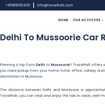
Skip
+919891004131
info@travelhalt.com
to
content
HOME
OUR ACTIVITIES
Delhi To Mussoorie Car 
Planning a trip from
Delhi
to
Mussoorie
? TravelHalt offers
you need pickup from your home, hotel, office, railway statio
destination in Mussoorie.
The distance between Delhi and Mussoorie is approximat
TravelHalt, you can relax and enjoy the ride in clean, well