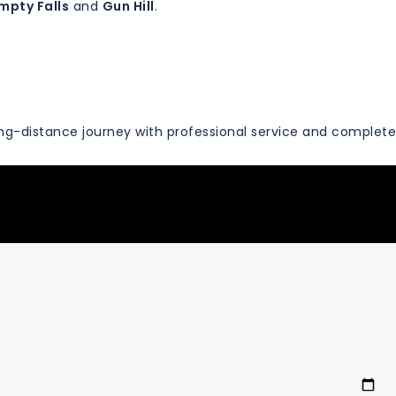
mpty Falls
and
Gun Hill
.
ng-distance journey with professional service and complete