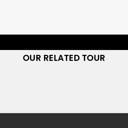
OUR RELATED TOUR