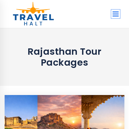
Skip
to
content
Rajasthan Tour
Packages