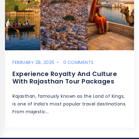
FEBRUARY 28, 2026
0 COMMENTS
Experience Royalty And Culture
With Rajasthan Tour Packages
Rajasthan, famously known as the Land of Kings,
is one of India’s most popular travel destinations.
From majestic…