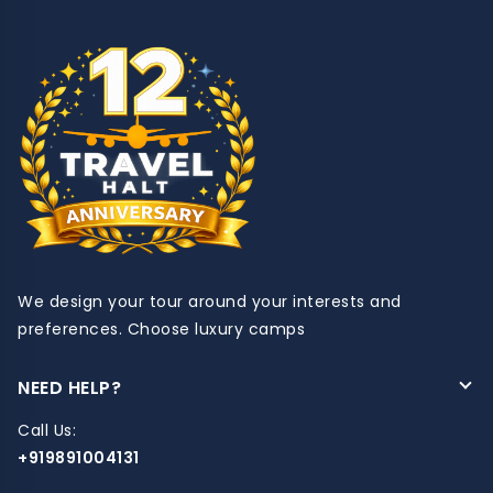
We design your tour around your interests and
preferences. Choose luxury camps
NEED HELP?
Call Us:
+919891004131