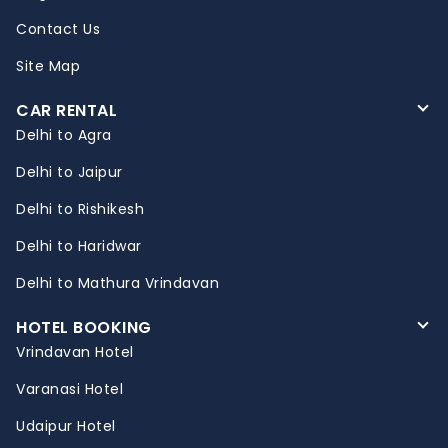
Contact Us
Site Map
CAR RENTAL
Delhi to Agra
Delhi to Jaipur
Delhi to Rishikesh
Delhi to Haridwar
Delhi to Mathura Vrindavan
HOTEL BOOKING
Vrindavan Hotel
Varanasi Hotel
Udaipur Hotel