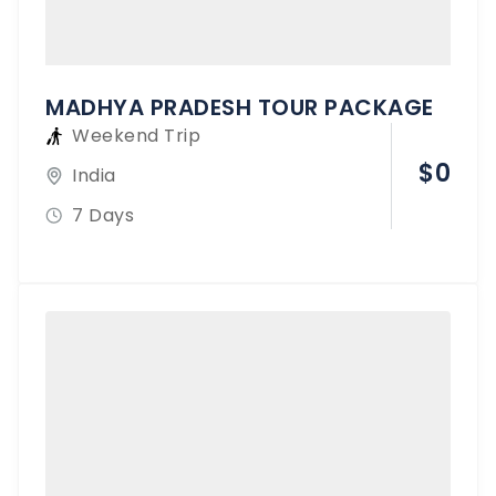
MADHYA PRADESH TOUR PACKAGE
Weekend Trip
$
0
India
7 Days