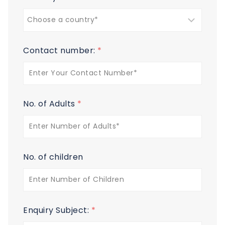
Contact number:
*
No. of Adults
*
No. of children
Enquiry Subject:
*