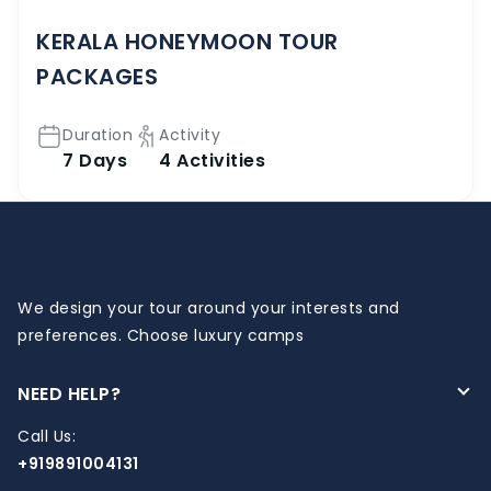
KERALA HONEYMOON TOUR
PACKAGES
Duration
Activity
7 Days
4 Activities
We design your tour around your interests and
preferences. Choose luxury camps
NEED HELP?
Call Us:
+919891004131