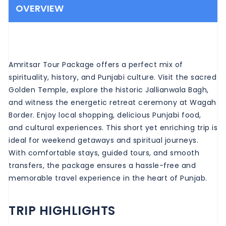
OVERVIEW
Amritsar Tour Package offers a perfect mix of
spirituality, history, and Punjabi culture. Visit the sacred
Golden Temple, explore the historic Jallianwala Bagh,
and witness the energetic retreat ceremony at Wagah
Border. Enjoy local shopping, delicious Punjabi food,
and cultural experiences. This short yet enriching trip is
ideal for weekend getaways and spiritual journeys.
With comfortable stays, guided tours, and smooth
transfers, the package ensures a hassle-free and
memorable travel experience in the heart of Punjab.
TRIP HIGHLIGHTS