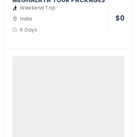
MEGHALAYA TOUR PACKAGES
Weekend Trip
$
0
India
6 Days