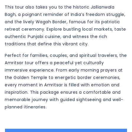
This tour also takes you to the historic Jallianwala
Bagh, a poignant reminder of India’s freedom struggle,
and the lively Wagah Border, famous for its patriotic
retreat ceremony. Explore bustling local markets, taste
authentic Punjabi cuisine, and witness the rich
traditions that define this vibrant city.
Perfect for families, couples, and spiritual travelers, the
Amritsar tour offers a peaceful yet culturally
immersive experience. From early morning prayers at
the Golden Temple to energetic border ceremonies,
every moment in Amritsar is filled with emotion and
inspiration. This package ensures a comfortable and
memorable journey with guided sightseeing and well-
planned itineraries.