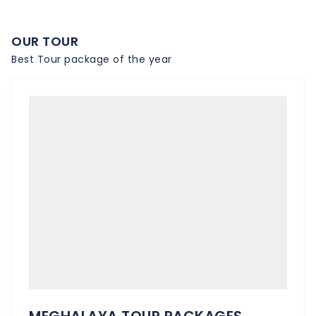
OUR TOUR
Best Tour package of the year