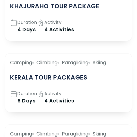
KHAJURAHO TOUR PACKAGE
Duration
Activity
4 Days
4 Activities
Camping
Climbing
Paragliding
Skiing
KERALA TOUR PACKAGES
Duration
Activity
6 Days
4 Activities
Camping
Climbing
Paragliding
Skiing