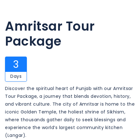
Amritsar Tour
Package
3
Days
Discover the spiritual heart of Punjab with our Amritsar
Tour Package, a journey that blends devotion, history,
and vibrant culture. The city of Amritsar is home to the
iconic Golden Temple, the holiest shrine of Sikhism,
where thousands gather daily to seek blessings and
experience the world’s largest community kitchen
(Langar).