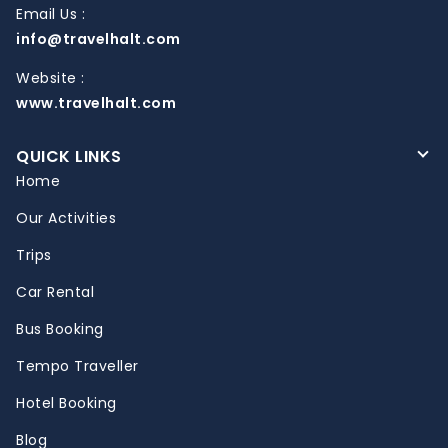
Email Us :
info@travelhalt.com
Website :
www.travelhalt.com
QUICK LINKS
Home
Our Activities
Trips
Car Rental
Bus Booking
Tempo Traveller
Hotel Booking
Blog