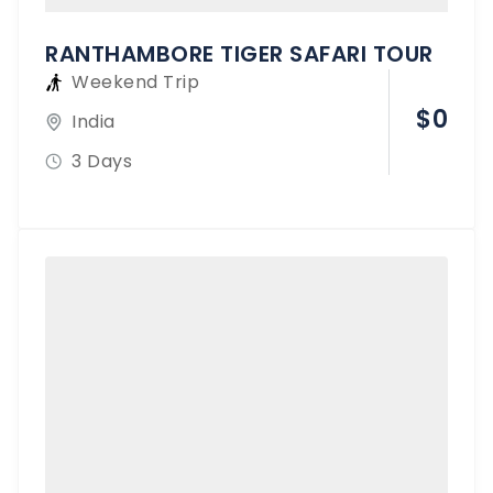
RANTHAMBORE TIGER SAFARI TOUR
Weekend Trip
$
0
India
3 Days