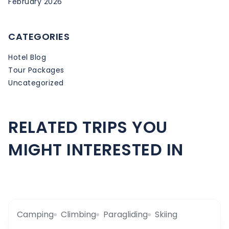
February 2026
CATEGORIES
Hotel Blog
Tour Packages
Uncategorized
RELATED TRIPS YOU
MIGHT INTERESTED IN
Camping
Climbing
Paragliding
Skiing