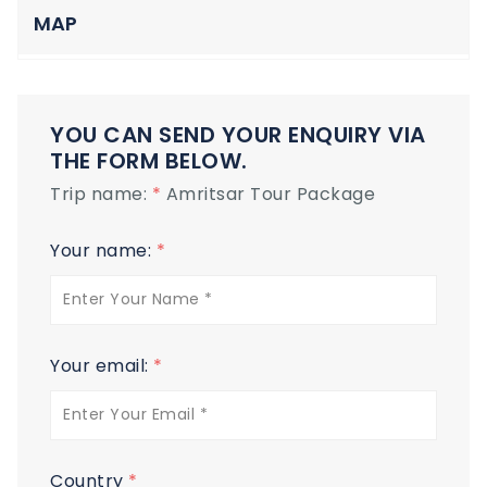
MAP
YOU CAN SEND YOUR ENQUIRY VIA
THE FORM BELOW.
Trip name:
*
Amritsar Tour Package
Your name:
*
Your email:
*
Country
*