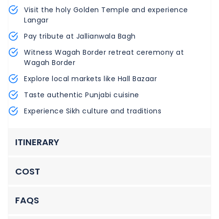
Visit the holy Golden Temple and experience
Langar
Pay tribute at Jallianwala Bagh
Witness Wagah Border retreat ceremony at
Wagah Border
Explore local markets like Hall Bazaar
Taste authentic Punjabi cuisine
Experience Sikh culture and traditions
ITINERARY
COST
FAQS