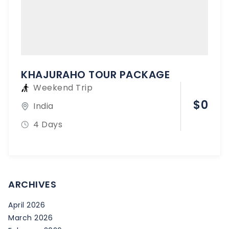
KHAJURAHO TOUR PACKAGE
Weekend Trip
$
0
India
4 Days
ARCHIVES
April 2026
March 2026