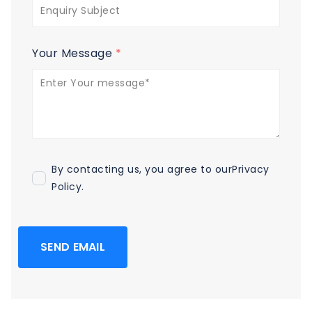
Your Message
*
By contacting us, you agree to our
Privacy
Policy
.
SEND EMAIL