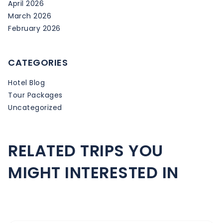
April 2026
March 2026
February 2026
CATEGORIES
Hotel Blog
Tour Packages
Uncategorized
RELATED TRIPS YOU
MIGHT INTERESTED IN