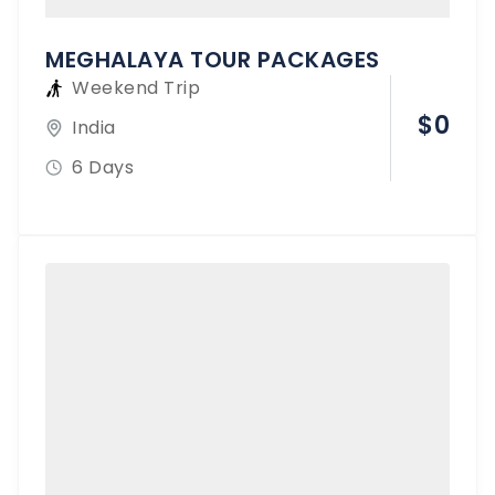
MEGHALAYA TOUR PACKAGES
Weekend Trip
$
0
India
6 Days