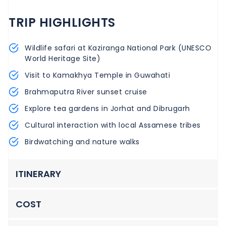
TRIP HIGHLIGHTS
Wildlife safari at Kaziranga National Park (UNESCO
World Heritage Site)
Visit to Kamakhya Temple in Guwahati
Brahmaputra River sunset cruise
Explore tea gardens in Jorhat and Dibrugarh
Cultural interaction with local Assamese tribes
Birdwatching and nature walks
ITINERARY
COST