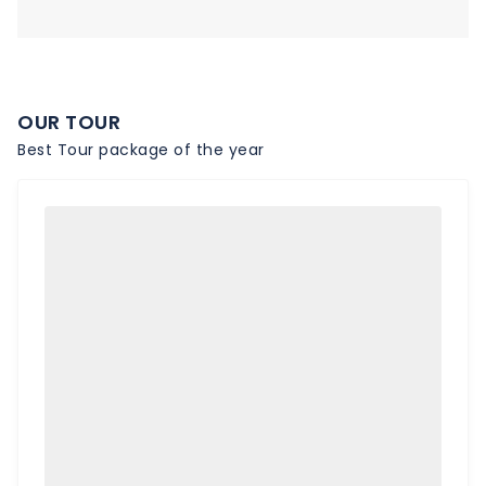
OUR TOUR
Best Tour package of the year