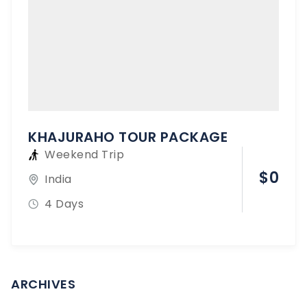
KHAJURAHO TOUR PACKAGE
Weekend Trip
$
0
India
4 Days
ARCHIVES