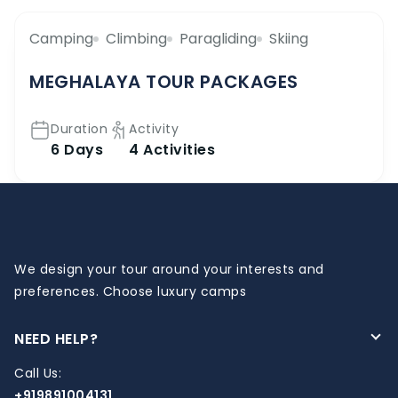
Camping
Climbing
Paragliding
Skiing
MEGHALAYA TOUR PACKAGES
Duration
Activity
6 Days
4 Activities
We design your tour around your interests and
preferences. Choose luxury camps
NEED HELP?
Call Us:
+919891004131