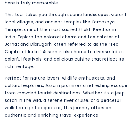
here is truly memorable.
This tour takes you through scenic landscapes, vibrant
local villages, and ancient temples like Kamakhya
Temple, one of the most sacred Shakti Peethas in
India. Explore the colonial charm and tea estates of
Jorhat and Dibrugarh, often referred to as the “Tea
Capital of India.” Assam is also home to diverse tribes,
colorful festivals, and delicious cuisine that reflect its
rich heritage.
Perfect for nature lovers, wildlife enthusiasts, and
cultural explorers, Assam promises a refreshing escape
from crowded tourist destinations. Whether it’s a jeep
safari in the wild, a serene river cruise, or a peaceful
walk through tea gardens, this journey offers an
authentic and enriching travel experience.