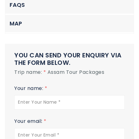
FAQS
MAP
YOU CAN SEND YOUR ENQUIRY VIA
THE FORM BELOW.
Trip name:
*
Assam Tour Packages
Your name:
*
Your email:
*