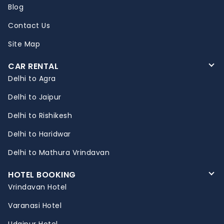
Blog
Contact Us
Site Map
CAR RENTAL
Delhi to Agra
Delhi to Jaipur
Delhi to Rishikesh
Delhi to Haridwar
Delhi to Mathura Vrindavan
HOTEL BOOKING
Vrindavan Hotel
Varanasi Hotel
Udaipur Hotel