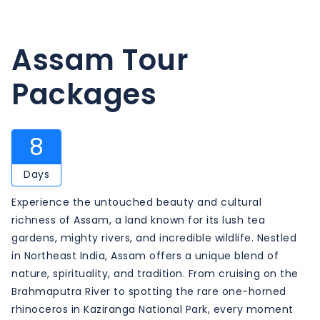
Assam Tour
Packages
8
Days
Experience the untouched beauty and cultural
richness of Assam, a land known for its lush tea
gardens, mighty rivers, and incredible wildlife. Nestled
in Northeast India, Assam offers a unique blend of
nature, spirituality, and tradition. From cruising on the
Brahmaputra River to spotting the rare one-horned
rhinoceros in Kaziranga National Park, every moment