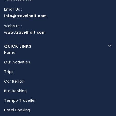
Email Us :
info@travelhalt.com
Website :
www.travelhalt.com
QUICK LINKS
Home
Our Activities
Trips
Car Rental
Bus Booking
Tempo Traveller
Hotel Booking