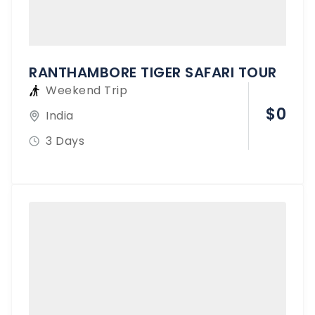
RANTHAMBORE TIGER SAFARI TOUR
Weekend Trip
$
0
India
3 Days