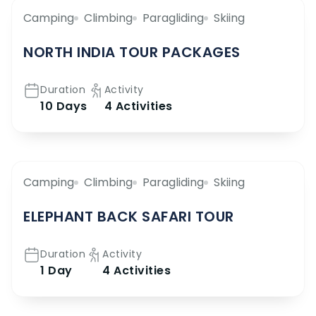
Camping
Climbing
Paragliding
Skiing
NORTH INDIA TOUR PACKAGES
Duration
Activity
10 Days
4 Activities
Camping
Climbing
Paragliding
Skiing
ELEPHANT BACK SAFARI TOUR
Duration
Activity
1 Day
4 Activities