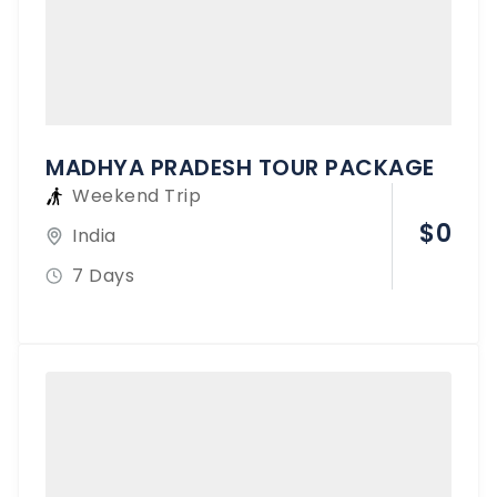
MADHYA PRADESH TOUR PACKAGE
Weekend Trip
$
0
India
7 Days