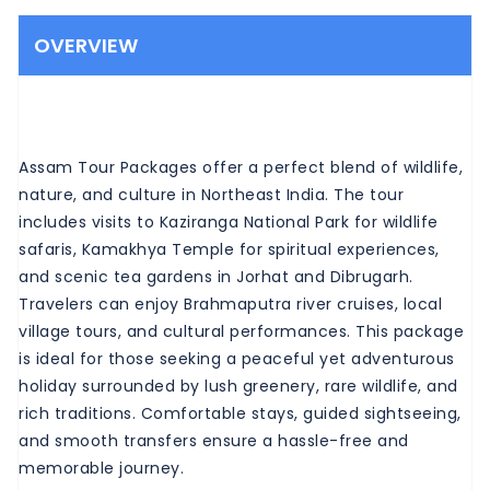
OVERVIEW
Assam Tour Packages offer a perfect blend of wildlife,
nature, and culture in Northeast India. The tour
includes visits to Kaziranga National Park for wildlife
safaris, Kamakhya Temple for spiritual experiences,
and scenic tea gardens in Jorhat and Dibrugarh.
Travelers can enjoy Brahmaputra river cruises, local
village tours, and cultural performances. This package
is ideal for those seeking a peaceful yet adventurous
holiday surrounded by lush greenery, rare wildlife, and
rich traditions. Comfortable stays, guided sightseeing,
and smooth transfers ensure a hassle-free and
memorable journey.