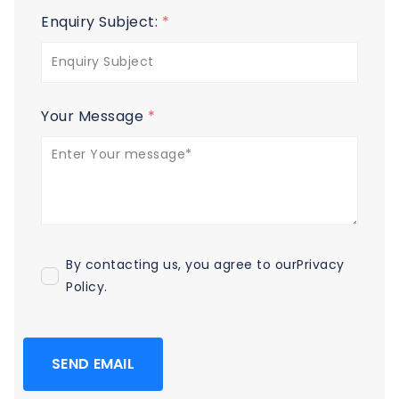
Enquiry Subject:
*
Your Message
*
By contacting us, you agree to our
Privacy
Policy
.
SEND EMAIL