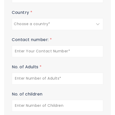
Country
*
Contact number:
*
No. of Adults
*
No. of children