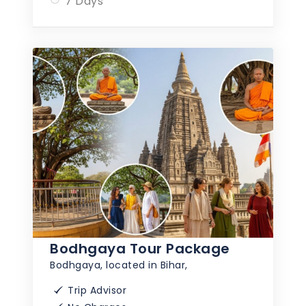
7 Days
Bodhgaya Tour Package
Bodhgaya, located in Bihar,
Trip Advisor