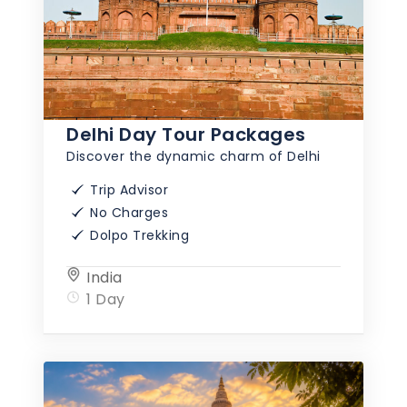
Delhi Day Tour Packages
Discover the dynamic charm of Delhi
Trip Advisor
No Charges
Dolpo Trekking
India
1 Day