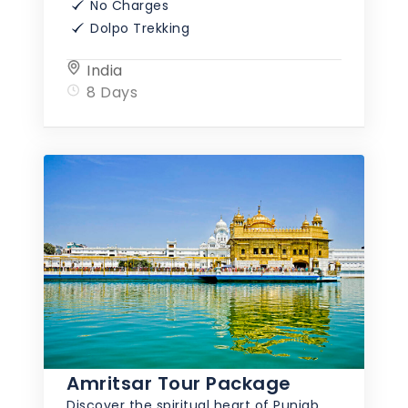
No Charges
Dolpo Trekking
India
8 Days
Amritsar Tour Package
Discover the spiritual heart of Punjab