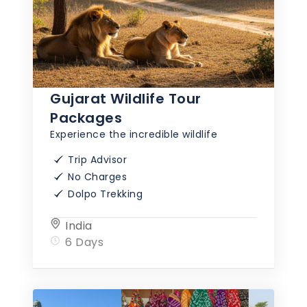
Gujarat Wildlife Tour
Packages
Experience the incredible wildlife
Trip Advisor
No Charges
Dolpo Trekking
India
6 Days