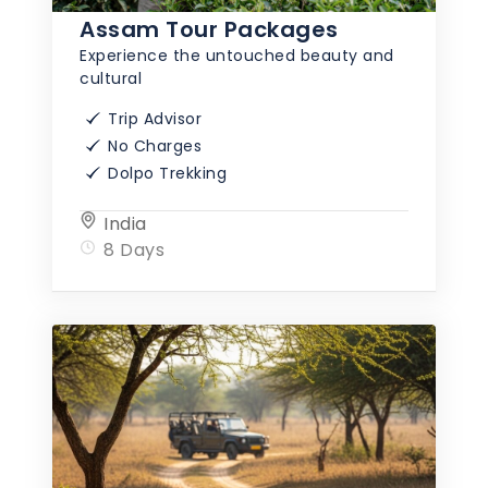
Assam Tour Packages
Experience the untouched beauty and
cultural
Trip Advisor
No Charges
Dolpo Trekking
India
8 Days