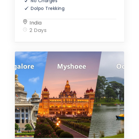
No Charges
Dolpo Trekking
India
2 Days