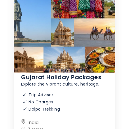
Gujarat Holiday Packages
Explore the vibrant culture, heritage,
Trip Advisor
No Charges
Dolpo Trekking
India