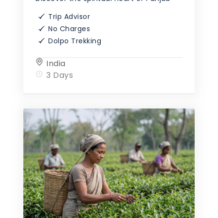
Trip Advisor
No Charges
Dolpo Trekking
India
3 Days