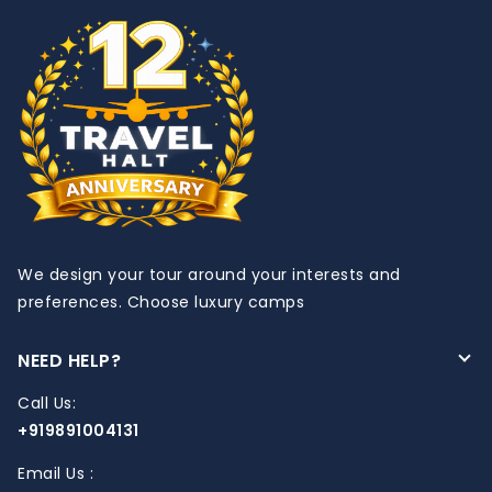
We design your tour around your interests and
preferences. Choose luxury camps
NEED HELP?
Call Us:
+919891004131
Email Us :