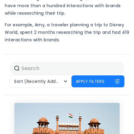
have more than a hundred interactions with brands
while researching their trip.
For example, Amy, a traveler planning a trip to Disney
World, spent 2 months researching the trip and had 419
interactions with brands.
Sort
(Recently Added)
APPLY FILTERS