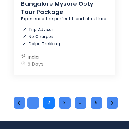
Bangalore Mysore Ooty
Tour Package
Experience the perfect blend of culture
Trip Advisor
No Charges
Dolpo Trekking
India
5 Days
POSTS
1
2
3
…
6
PAGINATION
Page
Page
Page
Page