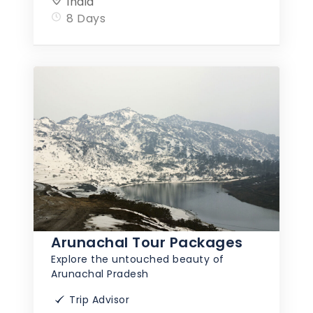
India
8 Days
Arunachal Tour Packages
Explore the untouched beauty of
Arunachal Pradesh
Trip Advisor