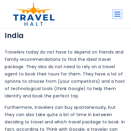
Skip
to
content
India
Travelers today do not have to depend on friends and
family recommendations to find the ideal travel
package. They also do not need to rely on a travel
agent to book their tours for them. They have a lot of
options to choose from (your competitors) and a host
of technological tools (think Google) to help them
identify and book the perfect trip.
Furthermore, travelers can buy spontaneously, but
they can also take quite a bit of time in between
deciding to travel and which travel package to book. In
fact, according to Think with Google, a traveler can