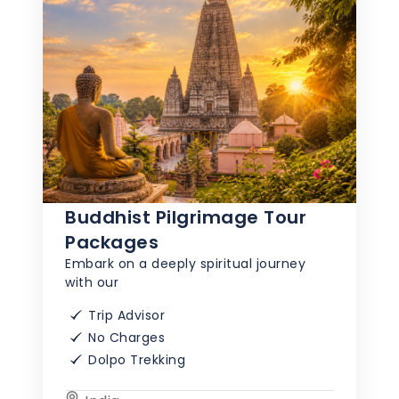
Buddhist Pilgrimage Tour
Packages
Embark on a deeply spiritual journey
with our
Trip Advisor
No Charges
Dolpo Trekking